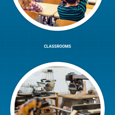
CLASSROOMS