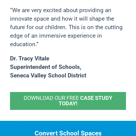
“We are very excited about providing an
innovate space and how it will shape the
future for our children. This is on the cutting
edge of an immersive experience in
education.”
Dr. Tracy Vitale
Superintendent of Schools,
Seneca Valley School District
DOWNLOAD OUR FREE
CASE STUDY
TODAY!
Convert School Spaces