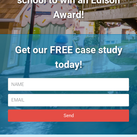
school to win an Edison
Award!
Get our FREE case study
today!
Send