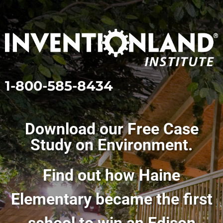
1-800-585-8434
Download our Free Case
Study on Environment.
Find out how Haine
Elementary became the first