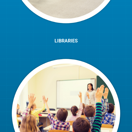
LIBRARIES