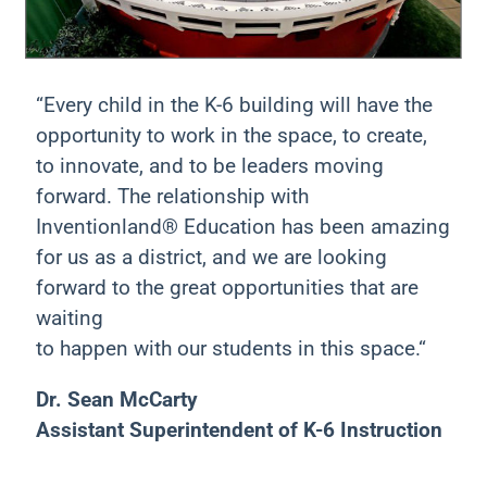
“Every child in the K-6 building will have the
opportunity to work in the space, to create,
to innovate, and to be leaders moving
forward. The relationship with
Inventionland® Education has been amazing
for us as a district, and we are looking
forward to the great opportunities that are
waiting
to happen with our students in this space.“
Dr. Sean McCarty
Assistant Superintendent of K-6 Instruction