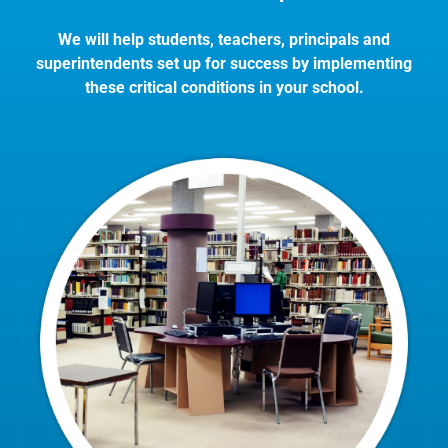
We will help students, teachers, principals and
superintendents set up for success by implementing
these critical conditions in your school.