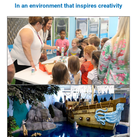
In an environment that inspires creativity