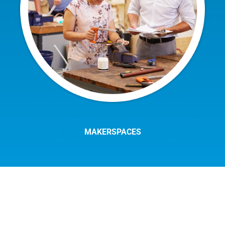
MAKERSPACES