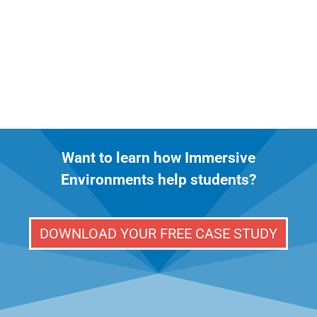
Want to learn how Immersive
Environments help students?
DOWNLOAD YOUR FREE CASE STUDY