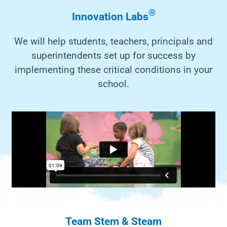
®
Innovation Labs
We will help students, teachers, principals and
superintendents set up for success by
implementing these critical conditions in your
school.
Team Stem & Steam