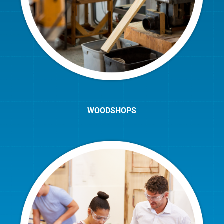
WOODSHOPS