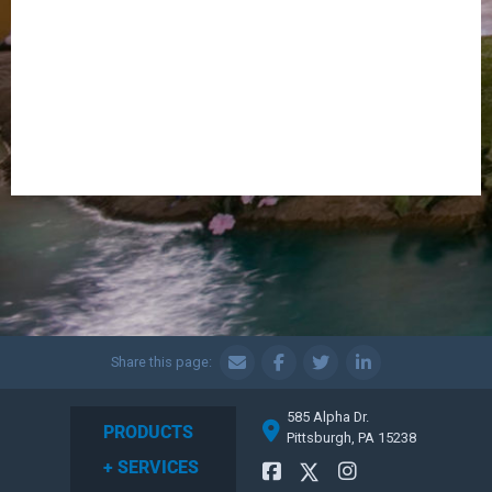
Share this page:
585 Alpha Dr.
PRODUCTS
Pittsburgh, PA 15238
+ SERVICES