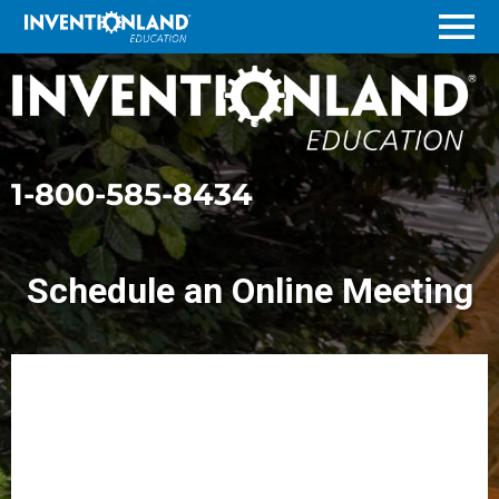
Menu
1-800-585-8434
Schedule an Online Meeting