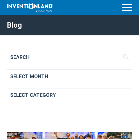
Menu
Blog