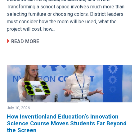
Transforming a school space involves much more than
selecting furniture or choosing colors. District leaders
must consider how the room will be used, what the
project will cost, how…
READ MORE
July 10, 2026
How Inventionland Education’s Innovation
Science Course Moves Students Far Beyond
Image
the Screen