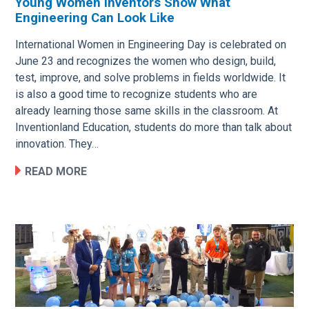
Young Women Inventors Show What
Engineering Can Look Like
Image
International Women in Engineering Day is celebrated on
June 23 and recognizes the women who design, build,
test, improve, and solve problems in fields worldwide. It
is also a good time to recognize students who are
already learning those same skills in the classroom. At
Inventionland Education, students do more than talk about
innovation. They…
READ MORE