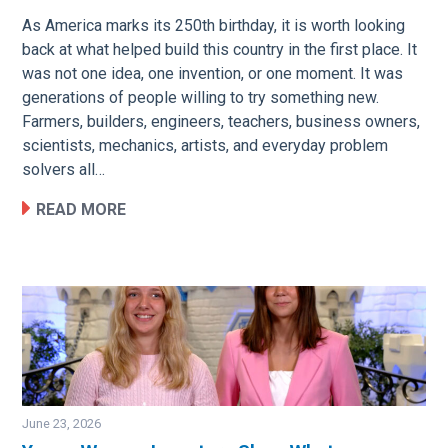
As America marks its 250th birthday, it is worth looking
back at what helped build this country in the first place. It
was not one idea, one invention, or one moment. It was
generations of people willing to try something new.
Farmers, builders, engineers, teachers, business owners,
scientists, mechanics, artists, and everyday problem
solvers all…
READ MORE
June 23, 2026