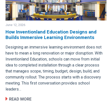
June 12, 2026
How Inventionland Education Designs and
Builds Immersive Learning Environments
Image
Designing an immersive learning environment does not
have to mean a long renovation or major disruption. With
Inventionland Education, schools can move from initial
idea to completed installation through a clear process
that manages scope, timing, budget, design, build, and
community rollout. The process starts with a discovery
meeting. This first conversation provides school
leaders…
READ MORE