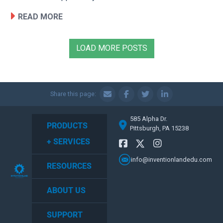
READ MORE
LOAD MORE POSTS
Share this page:
585 Alpha Dr.
PRODUCTS
Pittsburgh, PA 15238
+ SERVICES
info@inventionlandedu.com
RESOURCES
ABOUT US
SUPPORT