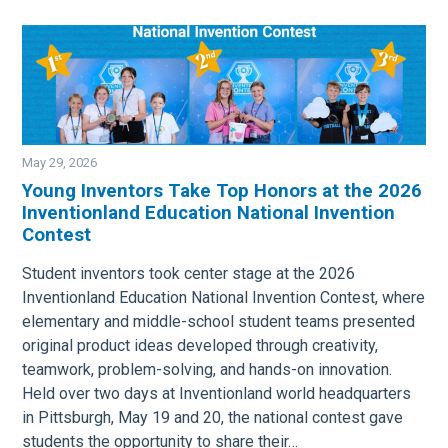
May 29, 2026
Young Inventors Take Top Honors at the 2026
Inventionland Education National Invention
Image
Contest
Student inventors took center stage at the 2026
Inventionland Education National Invention Contest, where
elementary and middle-school student teams presented
original product ideas developed through creativity,
teamwork, problem-solving, and hands-on innovation.
Held over two days at Inventionland world headquarters
in Pittsburgh, May 19 and 20, the national contest gave
students the opportunity to share their…