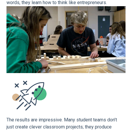
words, they learn how to think like entrepreneurs.
The results are impressive. Many student teams don’t
just create clever classroom projects; they produce