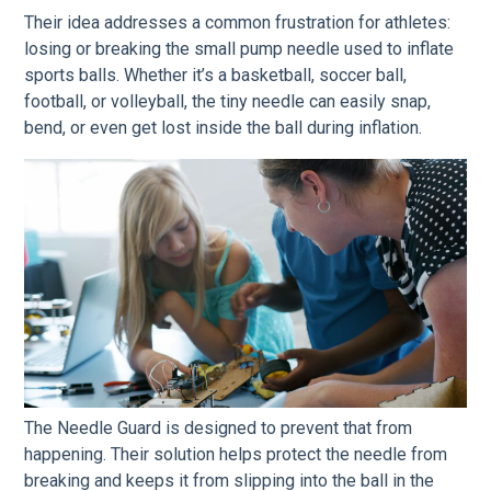
Their idea addresses a common frustration for athletes:
losing or breaking the small pump needle used to inflate
sports balls. Whether it’s a basketball, soccer ball,
football, or volleyball, the tiny needle can easily snap,
bend, or even get lost inside the ball during inflation.
The Needle Guard is designed to prevent that from
happening. Their solution helps protect the needle from
breaking and keeps it from slipping into the ball in the