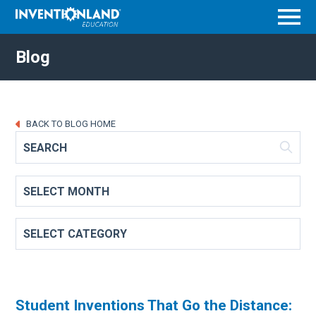
Menu
Blog
BACK TO BLOG HOME
Student Inventions That Go the Distance: