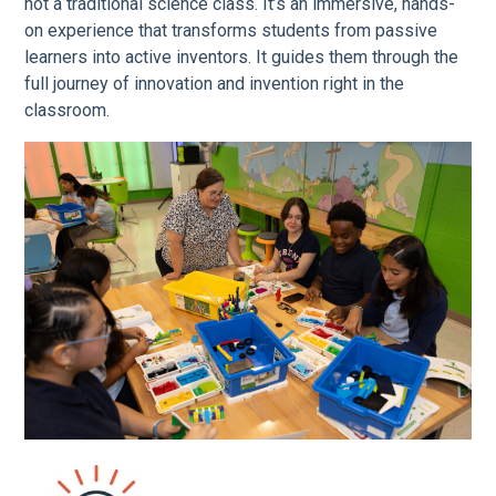
not a traditional science class. It’s an immersive, hands-
on experience that transforms students from passive
learners into active inventors. It guides them through the
full journey of innovation and invention right in the
classroom.