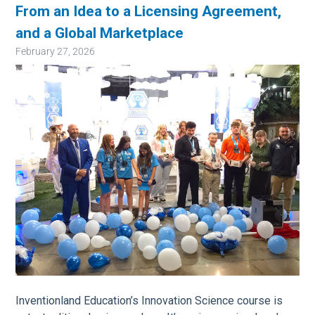
From an Idea to a Licensing Agreement,
and a Global Marketplace
February 27, 2026
Image
Inventionland Education’s Innovation Science course is