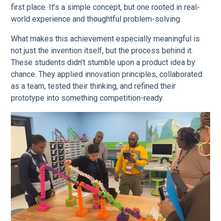
first place. It’s a simple concept, but one rooted in real-
world experience and thoughtful problem-solving.
What makes this achievement especially meaningful is
not just the invention itself, but the process behind it.
These students didn’t stumble upon a product idea by
chance. They applied innovation principles, collaborated
as a team, tested their thinking, and refined their
prototype into something competition-ready.