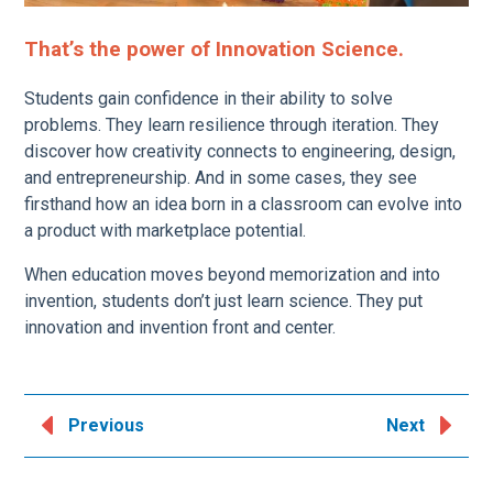
That’s the power of Innovation Science.
Students gain confidence in their ability to solve
problems. They learn resilience through iteration. They
discover how creativity connects to engineering, design,
and entrepreneurship. And in some cases, they see
firsthand how an idea born in a classroom can evolve into
a product with marketplace potential.
When education moves beyond memorization and into
invention, students don’t just learn science. They put
innovation and invention front and center.
Previous
Next