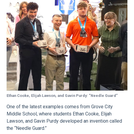
Ethan Cooke, Elijah Lawson, and Gavin Purdy: “Needle Guard”
One of the latest examples comes from Grove City
Middle School, where students Ethan Cooke, Elijah
Lawson, and Gavin Purdy developed an invention called
the “Needle Guard.”