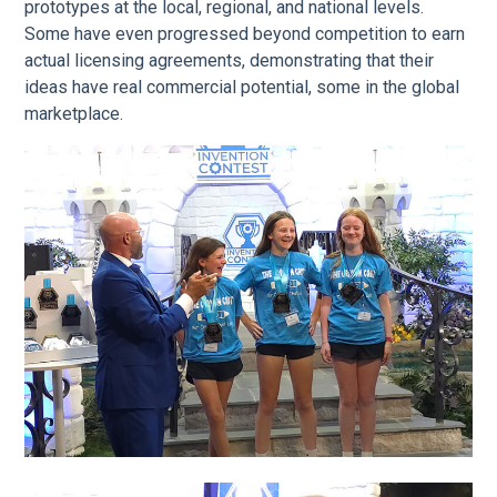
prototypes at the local, regional, and national levels.
Some have even progressed beyond competition to earn
actual licensing agreements, demonstrating that their
ideas have real commercial potential, some in the global
marketplace.