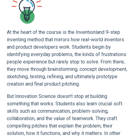
At the heart of the course is the Inventionland 9-step
inventing method that mirrors how real-world inventors
and product developers work. Students begin by
identifying everyday problems, the kinds of frustrations
people experience but rarely stop to solve. From there,
they move through brainstorming, concept development,
sketching, testing, refining, and ultimately prototype
creation and final product pitching.
But Innovation Science doesn’t stop at building
something that works. Students also learn crucial soft
skills such as communication, problem-solving,
collaboration, and the value of teamwork. They craft
compelling pitches that explain the problem, their
solution, how it functions, and why it matters. In other