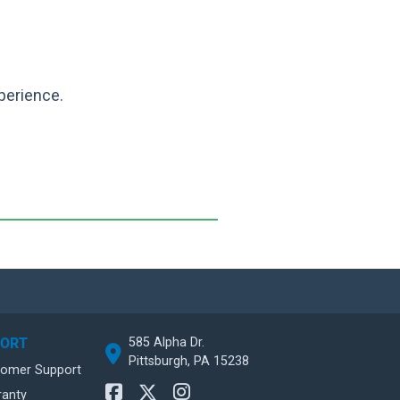
perience.
585 Alpha Dr.
PORT
Pittsburgh, PA 15238
tomer Support
ranty