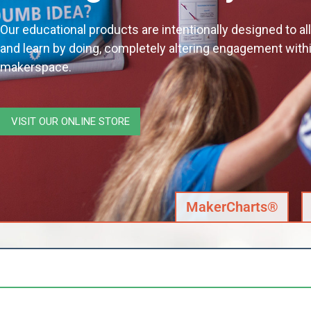
Our educational products are intentionally designed to a
and learn by doing, completely altering engagement with
makerspace.
VISIT OUR ONLINE STORE
MakerCharts®