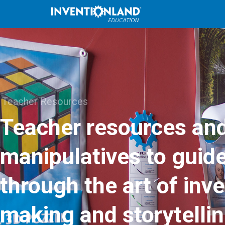
Teacher Resources
Teacher resources an
manipulatives to guid
through the art of inve
making and storytellin