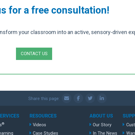
s for a free consultation!
nsform your classroom into an active, sensory-driven ex
CONTACT US
Share this page:
SERVICES
RESOURCES
ABOUT US
SUP
®
s
Videos
Our Story
Cus
earning
Case Studies
In The News
War