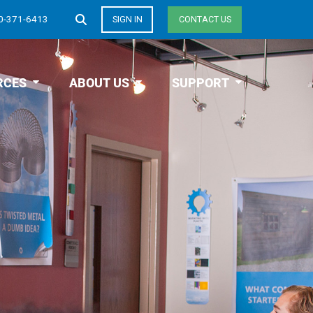
0-371-6413
SIGN IN
CONTACT US
RCES
ABOUT US
SUPPORT