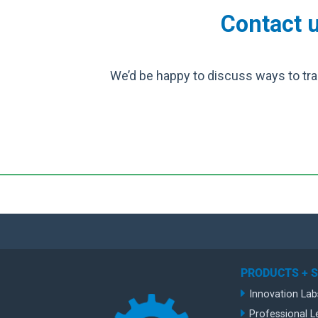
Contact u
We’d be happy to discuss ways to tra
PRODUCTS + 
Innovation Lab
Professional L