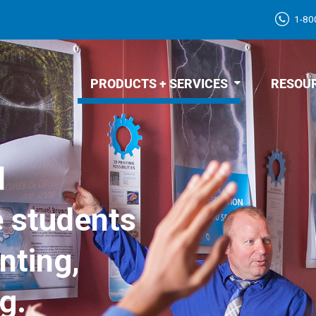
1-80
PRODUCTS + SERVICES
RESOU
d
e students
nting,
g.