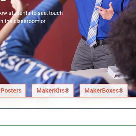
llow students to see, touch
in the classroom or
Posters
MakerKits®
MakerBoxes®