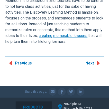
Method in the classroom, and teachers have to be careful
to not have class activities just for the sake of having
activities. The Discovery Learning Method is hands-on,
focuses on the process, and encourages students to look
for solutions. Instead of just teaching students to
memorize rules or concepts, this method lets them apply
ideas to their lives,
creating memorable lessons
that will
help turn them into lifelong learners.
Previous
Next
Share this page:
585 Alpha Dr.
PRODUCTS
Pittsburgh, PA 15238