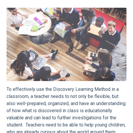
To effectively use the Discovery Learning Method in a
classroom, a teacher needs to not only be flexible, but
also well-prepared, organized, and have an understanding
of how what is discovered in class is educationally
valuable and can lead to further investigations for the
student. Teachers need to be able to help young children,
who are already curious about the world around them,