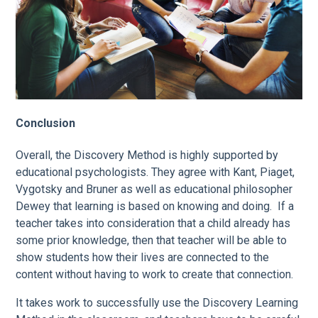
Conclusion
Overall, the Discovery Method is highly supported by
educational psychologists. They agree with Kant, Piaget,
Vygotsky and Bruner as well as educational philosopher
Dewey that learning is based on knowing and doing. If a
teacher takes into consideration that a child already has
some prior knowledge, then that teacher will be able to
show students how their lives are connected to the
content without having to work to create that connection.
It takes work to successfully use the Discovery Learning