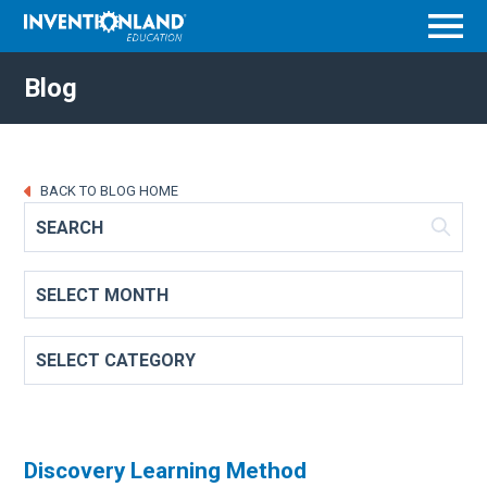
Menu
Blog
BACK TO BLOG HOME
Discovery Learning Method