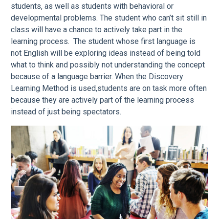
students, as well as students with behavioral or
developmental problems. The student who can’t sit still in
class will have a chance to actively take part in the
learning process. The student whose first language is
not English will be exploring ideas instead of being told
what to think and possibly not understanding the concept
because of a language barrier. When the Discovery
Learning Method is used,students are on task more often
because they are actively part of the learning process
instead of just being spectators.