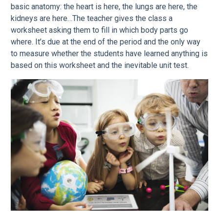
basic anatomy: the heart is here, the lungs are here, the
kidneys are here…The teacher gives the class a
worksheet asking them to fill in which body parts go
where. It’s due at the end of the period and the only way
to measure whether the students have learned anything is
based on this worksheet and the inevitable unit test.