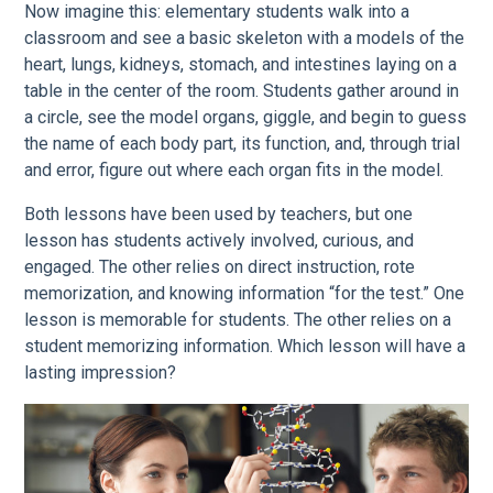
Now imagine this: elementary students walk into a
classroom and see a basic skeleton with a models of the
heart, lungs, kidneys, stomach, and intestines laying on a
table in the center of the room. Students gather around in
a circle, see the model organs, giggle, and begin to guess
the name of each body part, its function, and, through trial
and error, figure out where each organ fits in the model.
Both lessons have been used by teachers, but one
lesson has students actively involved, curious, and
engaged. The other relies on direct instruction, rote
memorization, and knowing information “for the test.” One
lesson is memorable for students. The other relies on a
student memorizing information. Which lesson will have a
lasting impression?