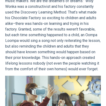
music makers. We are the dreamers of dreams.” Willy
Wonka was a constructivist and his factory constantly
used the Discovery Learning Method. That’s what made
his Chocolate Factory so exciting to children and adults
alike–there was hands-on learning and trying in his
factory. Granted, some of the results weren’t favorable,
but each time something happened to a child, an Oompa
Loompa would sing a song not only reiterating the lesson,
but also reminding the children and adults that they
should have known something would happen based on
their prior knowledge. This hands-on approach created
lifelong lessons nobody (not even the people watching it
from the comfort of their own homes) would ever forget.