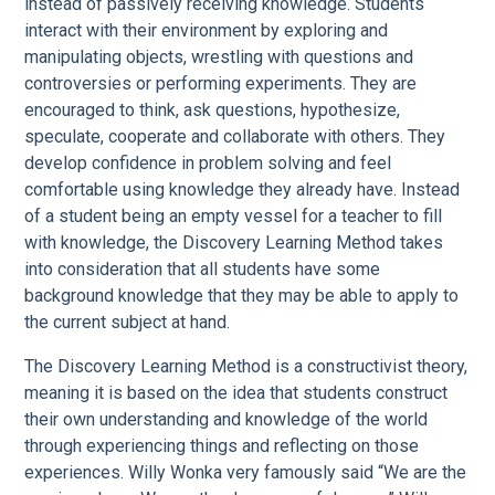
instead of passively receiving knowledge. Students
interact with their environment by exploring and
manipulating objects, wrestling with questions and
controversies or performing experiments. They are
encouraged to think, ask questions, hypothesize,
speculate, cooperate and collaborate with others. They
develop confidence in problem solving and feel
comfortable using knowledge they already have. Instead
of a student being an empty vessel for a teacher to fill
with knowledge, the Discovery Learning Method takes
into consideration that all students have some
background knowledge that they may be able to apply to
the current subject at hand.
The Discovery Learning Method is a constructivist theory,
meaning it is based on the idea that students construct
their own understanding and knowledge of the world
through experiencing things and reflecting on those
experiences. Willy Wonka very famously said “We are the