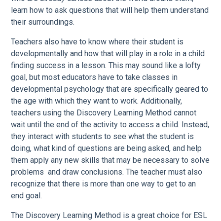
learn how to ask questions that will help them understand
their surroundings.
Teachers also have to know where their student is
developmentally and how that will play in a role in a child
finding success in a lesson. This may sound like a lofty
goal, but most educators have to take classes in
developmental psychology that are specifically geared to
the age with which they want to work. Additionally,
teachers using the Discovery Learning Method cannot
wait until the end of the activity to access a child. Instead,
they interact with students to see what the student is
doing, what kind of questions are being asked, and help
them apply any new skills that may be necessary to solve
problems and draw conclusions. The teacher must also
recognize that there is more than one way to get to an
end goal.
The Discovery Learning Method is a great choice for ESL