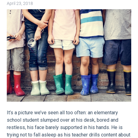
April 23, 2018
Image
It’s a picture we’ve seen all too often: an elementary
school student slumped over at his desk, bored and
restless, his face barely supported in his hands. He is
trying not to fall asleep as his teacher drills content about