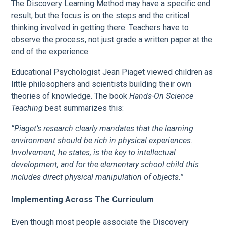
The Discovery Learning Method may have a specific end
result, but the focus is on the steps and the critical
thinking involved in getting there. Teachers have to
observe the process, not just grade a written paper at the
end of the experience.
Educational Psychologist Jean Piaget viewed children as
little philosophers and scientists building their own
theories of knowledge. The book
Hands-On Science
Teaching
best summarizes this:
“Piaget’s research clearly mandates that the learning
environment should be rich in physical experiences.
Involvement, he states, is the key to intellectual
development, and for the elementary school child this
includes direct physical manipulation of objects.”
Implementing Across The Curriculum
Even though most people associate the Discovery