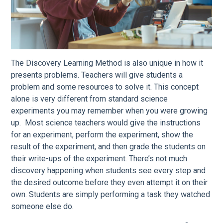
The Discovery Learning Method is also unique in how it
presents problems. Teachers will give students a
problem and some resources to solve it. This concept
alone is very different from standard science
experiments you may remember when you were growing
up. Most science teachers would give the instructions
for an experiment, perform the experiment, show the
result of the experiment, and then grade the students on
their write-ups of the experiment. There’s not much
discovery happening when students see every step and
the desired outcome before they even attempt it on their
own. Students are simply performing a task they watched
someone else do.