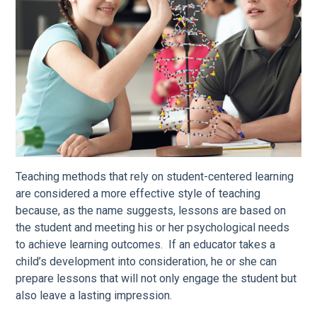
Teaching methods that rely on student-centered learning
are considered a more effective style of teaching
because, as the name suggests, lessons are based on
the student and meeting his or her psychological needs
to achieve learning outcomes. If an educator takes a
child’s development into consideration, he or she can
prepare lessons that will not only engage the student but
also leave a lasting impression.