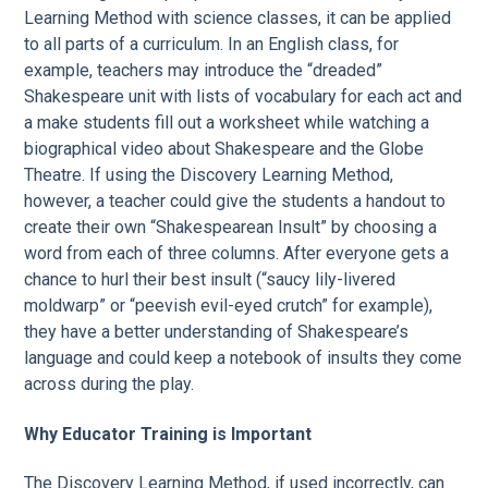
Learning Method with science classes, it can be applied
to all parts of a curriculum. In an English class, for
example, teachers may introduce the “dreaded”
Shakespeare unit with lists of vocabulary for each act and
a make students fill out a worksheet while watching a
biographical video about Shakespeare and the Globe
Theatre. If using the Discovery Learning Method,
however, a teacher could give the students a handout to
create their own “Shakespearean Insult” by choosing a
word from each of three columns. After everyone gets a
chance to hurl their best insult (“saucy lily-livered
moldwarp” or “peevish evil-eyed crutch” for example),
they have a better understanding of Shakespeare’s
language and could keep a notebook of insults they come
across during the play.
Why Educator Training is Important
The Discovery Learning Method, if used incorrectly, can