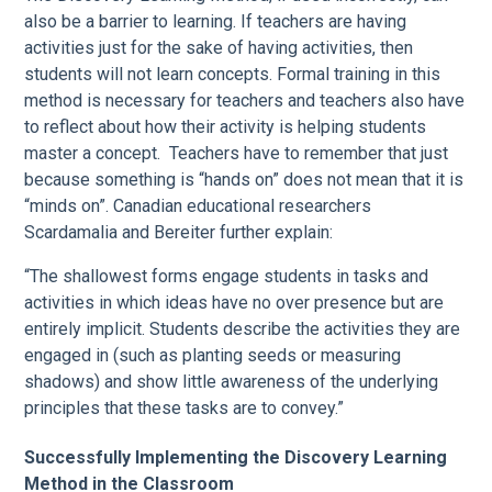
also be a barrier to learning. If teachers are having
activities just for the sake of having activities, then
students will not learn concepts. Formal training in this
method is necessary for teachers and teachers also have
to reflect about how their activity is helping students
master a concept. Teachers have to remember that just
because something is “hands on” does not mean that it is
“minds on”. Canadian educational researchers
Scardamalia and Bereiter further explain:
“The shallowest forms engage students in tasks and
activities in which ideas have no over presence but are
entirely implicit. Students describe the activities they are
engaged in (such as planting seeds or measuring
shadows) and show little awareness of the underlying
principles that these tasks are to convey.”
Successfully Implementing the Discovery Learning
Method in the Classroom