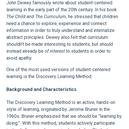
John Dewey famously wrote about student-centered
learning in the early part of the 20th century. In his book
The Child and The Curriculum
, he stressed that children
need a chance to explore, experience and connect
information in order to truly understand and internalize
abstract principles. Dewey also felt that curriculum
shouldn’t be made interesting to students, but should
instead already be
of interest
to students in order to
avoid apathy.
One of the most used versions of student-centered
learning is the Discovery Learning Method.
Background and Characteristics
The Discovery Learning Method is an active, hands-on
style of learning, originated by Jerome Bruner in the
1960s. Bruner emphasized that we should be “learning by
doing.” With this method, students actively participate