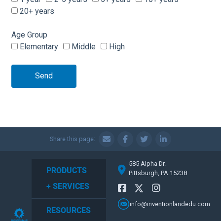
20+ years
Age Group
Elementary
Middle
High
Send
Share this page:
585 Alpha Dr.
PRODUCTS
Pittsburgh, PA 15238
+ SERVICES
info@inventionlandedu.com
RESOURCES