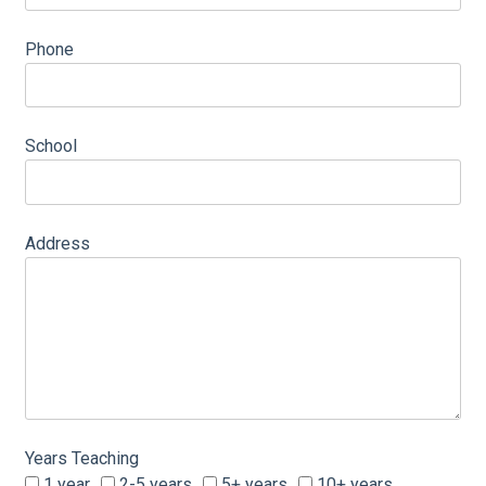
Phone
School
Address
Years Teaching
1 year
2-5 years
5+ years
10+ years