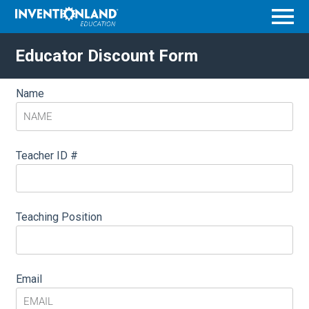
Menu
Educator Discount Form
Name
Teacher ID #
Teaching Position
Email