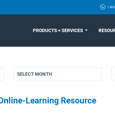
1-80
PRODUCTS + SERVICES
RESOU
 Online-Learning Resource