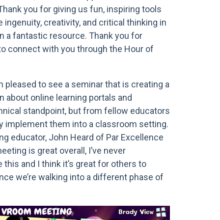
Thank you for giving us fun, inspiring tools
 ingenuity, creativity, and critical thinking in
n a fantastic resource. Thank you for
 to connect with you through the Hour of
 pleased to see a seminar that is creating a
n about online learning portals and
nical standpoint, but from fellow educators
y implement them into a classroom setting.
ing educator, John Heard of Par Excellence
eting is great overall, I’ve never
this and I think it’s great for others to
nce we’re walking into a different phase of