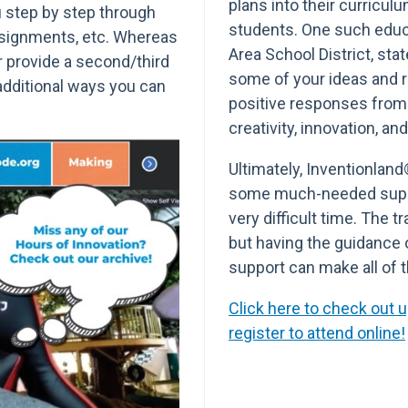
plans into their curricul
ou step by step through
students. One such educ
ssignments, etc. Whereas
Area School District, sta
er provide a second/third
some of your ideas and 
 additional ways you can
positive responses from 
creativity, innovation, an
Ultimately, Inventionland
some much-needed suppo
very difficult time. The t
but having the guidance 
support can make all of t
Click here to check out
register to attend online!