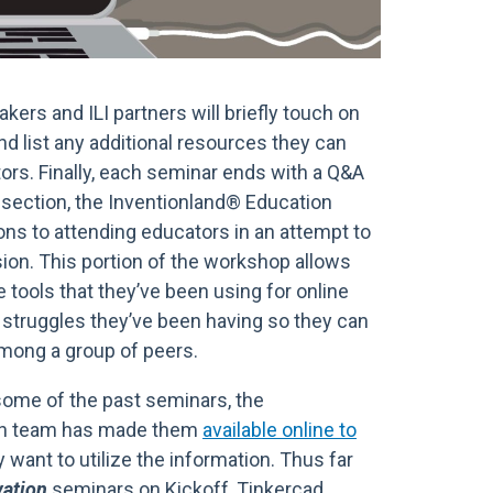
kers and ILI partners will briefly touch on
and list any additional resources they can
tors. Finally, each seminar ends with a Q&A
l section, the Inventionland® Education
ns to attending educators in an attempt to
sion. This portion of the workshop allows
 tools that they’ve been using for online
y struggles they’ve been having so they can
among a group of peers.
some of the past seminars, the
on team has made them
available online to
want to utilize the information. Thus far
vation
seminars on Kickoff, Tinkercad,