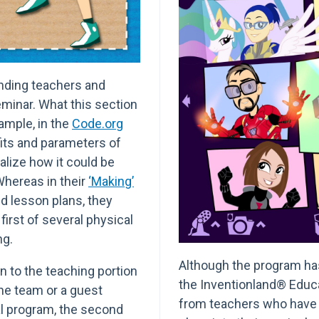
ending teachers and
eminar. What this section
ample, in the
Code.org
fits and parameters of
alize how it could be
 Whereas in their
‘Making’
 lesson plans, they
irst of several physical
ng.
Although the program has 
n to the teaching portion
the Inventionland® Educ
e team or a guest
from teachers who have
al program, the second