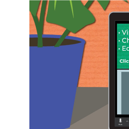
Image