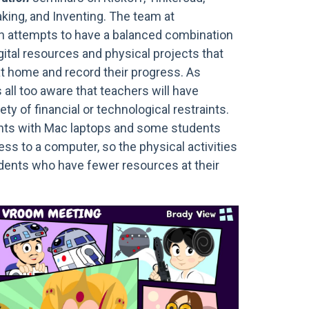
aking, and Inventing. The team at
n attempts to have a balanced combination
gital resources and physical projects that
t home and record their progress. As
s all too aware that teachers will have
ty of financial or technological restraints.
nts with Mac laptops and some students
ss to a computer, so the physical activities
udents who have fewer resources at their