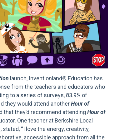
tion
launch, Inventionland® Education has
ponse from the teachers and educators who
ing to a series of surveys, 83.9% of
id they would attend another
Hour of
d that they’d recommend attending
Hour of
ucator. One teacher at Berkshire Local
, stated, “I love the energy, creativity,
aborative, accessible approach from all the