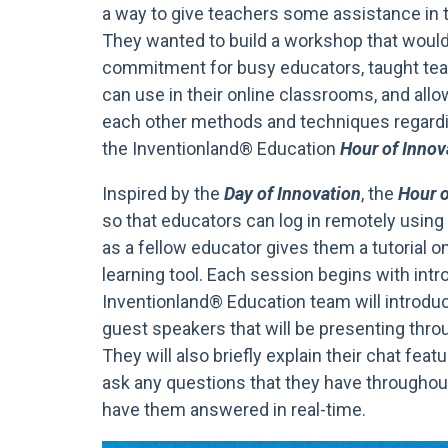
a way to give teachers some assistance in 
They wanted to build a workshop that would
commitment for busy educators, taught tea
can use in their online classrooms, and all
each other methods and techniques regardin
the Inventionland® Education
Hour of Innov
Inspired by the
Day of Innovation
, the
Hour o
so that educators can log in remotely usin
as a fellow educator gives them a tutorial o
learning tool. Each session begins with int
Inventionland® Education team will introd
guest speakers that will be presenting thr
They will also briefly explain their chat fea
ask any questions that they have throughou
have them answered in real-time.