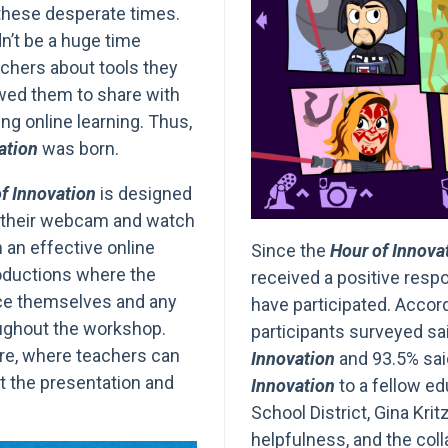
these desperate times.
n’t be a huge time
chers about tools they
owed them to share with
g online learning. Thus,
ation
was born.
f Innovation
is designed
g their webcam and watch
n an effective online
Since the
Hour of Innova
roductions where the
received a positive res
uce themselves and any
have participated. Accord
oughout the workshop.
participants surveyed sa
ture, where teachers can
Innovation
and 93.5% sai
t the presentation and
Innovation
to a fellow ed
School District, Gina Kritz
helpfulness, and the coll