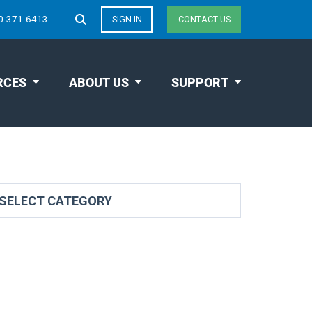
0-371-6413
SIGN IN
CONTACT US
RCES
ABOUT US
SUPPORT