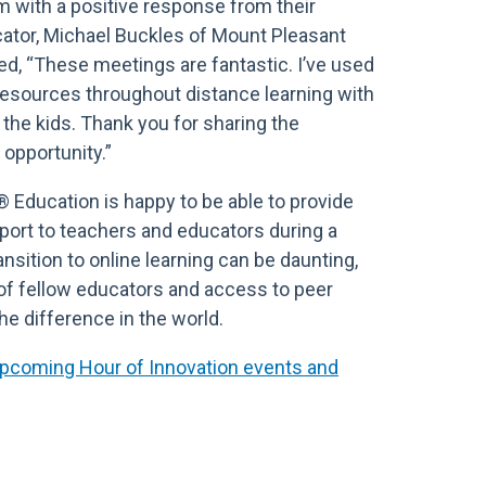
um with a positive response from their
ator, Michael Buckles of Mount Pleasant
ted, “These meetings are fantastic. I’ve used
resources throughout distance learning with
the kids. Thank you for sharing the
d opportunity.”
® Education is happy to be able to provide
rt to teachers and educators during a
ransition to online learning can be daunting,
of fellow educators and access to peer
he difference in the world.
 upcoming Hour of Innovation events and