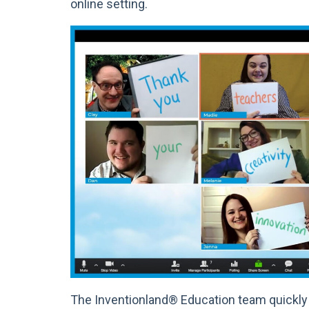
online setting.
The Inventionland® Education team quickly