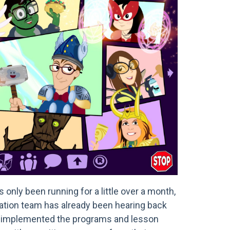
only been running for a little over a month,
ation team has already been hearing back
 implemented the programs and lesson