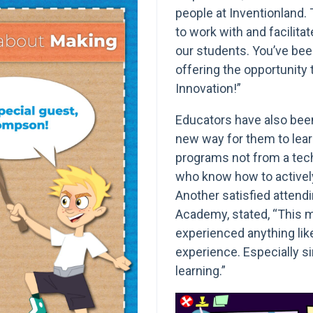
people at Inventionland. 
to work with and facilitate
our students. You’ve bee
offering the opportunity
Innovation!”
Educators have also been
new way for them to lear
programs not from a tech
who know how to activel
Another satisfied attend
Academy, stated, “This me
experienced anything like 
experience. Especially si
learning.”