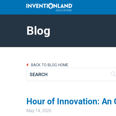
Blog
BACK TO BLOG HOME
Hour of Innovation: An
May 14, 2020