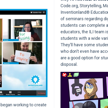
Code.org, Storytelling, M
Inventionland® Educatio
of seminars regarding di
students can complete a
educators, the ILI team i
students with a wide varie
They’ll have some stude
who don’t even have acce
are a good option for st
disposal.
 began working to create