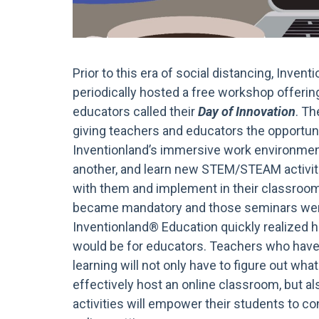
Prior to this era of social distancing, Inven
periodically hosted a free workshop offering
educators called their
Day of Innovation
. Th
giving teachers and educators the opportuni
Inventionland’s immersive work environmen
another, and learn new STEM/STEAM activiti
with them and implement in their classroo
became mandatory and those seminars were
Inventionland® Education quickly realized h
would be for educators. Teachers who have
learning will not only have to figure out what
effectively host an online classroom, but 
activities will empower their students to con