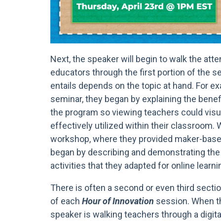
Next, the speaker will begin to walk the att
educators through the first portion of the s
entails depends on the topic at hand. For ex
seminar, they began by explaining the bene
the program so viewing teachers could visu
effectively utilized within their classroom.
workshop, where they provided maker-based
began by describing and demonstrating the f
activities that they adapted for online learni
There is often a second or even third sectio
of each
Hour of Innovation
session. When th
speaker is walking teachers through a digit