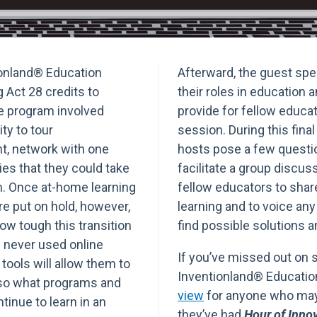
tionland® Education
Afterward, the guest spea
 Act 28 credits to
their roles in education 
e program involved
provide for fellow educa
ty to tour
session. During this fina
t, network with one
hosts pose a few questio
es that they could take
facilitate a group discus
m. Once at-home learning
fellow educators to share
 put on hold, however,
learning and to voice an
ow tough this transition
find possible solutions 
 never used online
If you’ve missed out on 
 tools will allow them to
Inventionland® Educati
also what programs and
view
for anyone who may 
tinue to learn in an
they’ve had
Hour of Inno