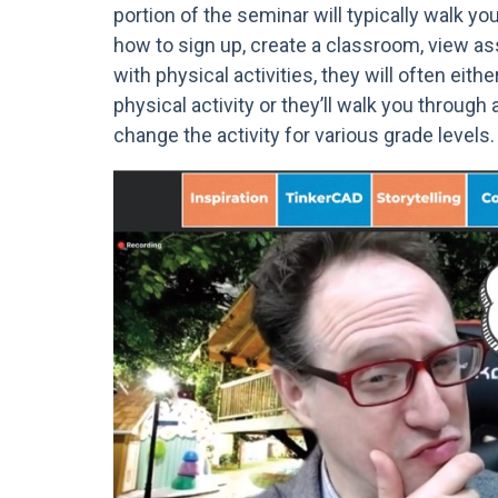
portion of the seminar will typically walk y
how to sign up, create a classroom, view a
with physical activities, they will often eith
physical activity or they’ll walk you through
change the activity for various grade levels.