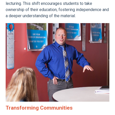
lecturing. This shift encourages students to take
ownership of their education, fostering independence and
a deeper understanding of the material.
Transforming Communities