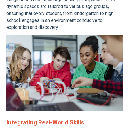
dynamic spaces are tailored to various age groups,
ensuring that every student, from kindergarten to high
school, engages in an environment conducive to
exploration and discovery.
Integrating Real-World Skills