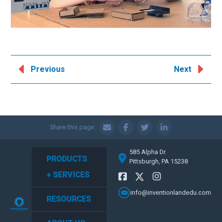
Previous
Next
Share this page:
585 Alpha Dr.
PRODUCTS
Pittsburgh, PA 15238
+ SERVICES
info@inventionlandedu.com
RESOURCES