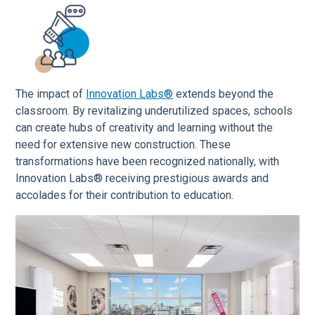
The impact of
Innovation Labs®
extends beyond the
classroom. By revitalizing underutilized spaces, schools
can create hubs of creativity and learning without the
need for extensive new construction. These
transformations have been recognized nationally, with
Innovation Labs® receiving prestigious awards and
accolades for their contribution to education.