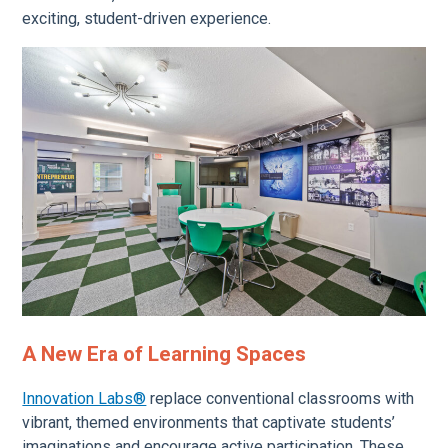
exciting, student-driven experience.
A New Era of Learning Spaces
Innovation Labs®
replace conventional classrooms with
vibrant, themed environments that captivate students’
imaginations and encourage active participation. These