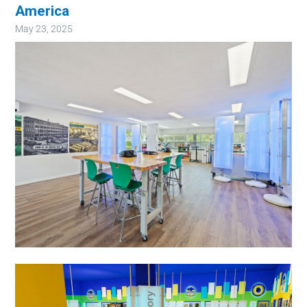
America
May 23, 2025
Image