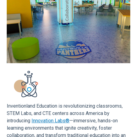
Inventionland Education is revolutionizing classrooms,
STEM Labs, and CTE centers across America by
introducing
Innovation Labs®
—immersive, hands-on
learning environments that ignite creativity, foster
collaboration, and transform traditional education into an