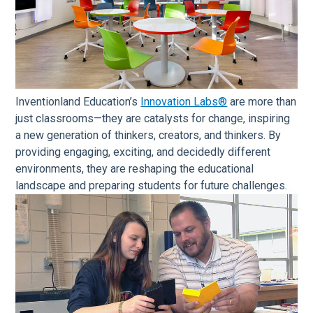
Inventionland Education’s
Innovation Labs®
are more than
just classrooms—they are catalysts for change, inspiring
a new generation of thinkers, creators, and thinkers. By
providing engaging, exciting, and decidedly different
environments, they are reshaping the educational
landscape and preparing students for future challenges.