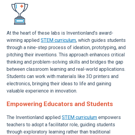
At the heart of these labs is Inventionland’s award-
winning applied
STEM curriculum
, which guides students
through a nine-step process of ideation, prototyping, and
pitching their inventions. This approach enhances critical
thinking and problem-solving skills and bridges the gap
between classroom learning and real-world applications.
Students can work with materials like 3D printers and
electronics, bringing their ideas to life and gaining
valuable experience in innovation.
Empowering Educators and Students
The Inventionland applied
STEM curriculum
empowers
teachers to adopt a facilitator role, guiding students
through exploratory learning rather than traditional