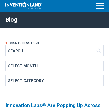
Menu
Blog
BACK TO BLOG HOME
Innovation Labs® Are Popping Up Across