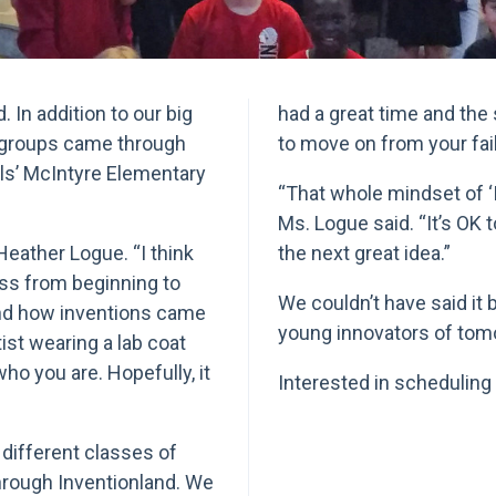
 In addition to our big
had a great time and the 
 groups came through
to move on from your fai
ills’ McIntyre Elementary
“That whole mindset of ‘If 
Ms. Logue said. “It’s OK 
Heather Logue. “I think
the next great idea.”
ess from beginning to
We couldn’t have said it b
and how inventions came
young innovators of tom
tist wearing a lab coat
who you are. Hopefully, it
Interested in scheduling
different classes of
hrough Inventionland. We