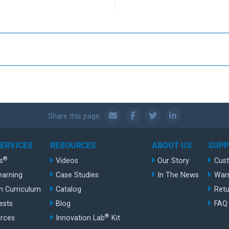
Share this page:
SERVICES
RESOURCES
ABOUT US
SUP
®
s
Videos
Our Story
Cus
earning
Case Studies
In The News
War
n Curriculum
Catalog
Retu
ests
Blog
FAQ
®
rces
Innovation Lab
Kit