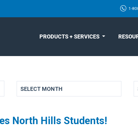
1-80
PRODUCTS + SERVICES
RESOU
s North Hills Students!