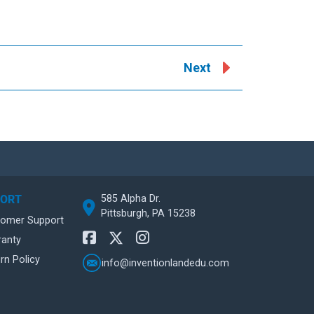
Next
585 Alpha Dr.
PORT
Pittsburgh, PA 15238
tomer Support
ranty
rn Policy
info@inventionlandedu.com