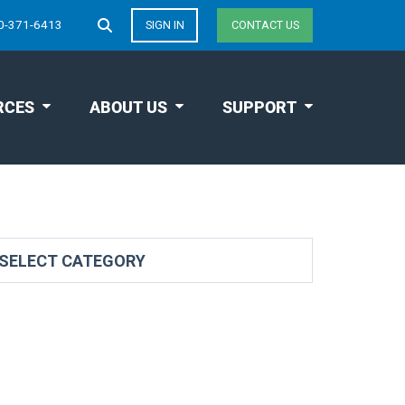
0-371-6413
SIGN IN
CONTACT US
RCES
ABOUT US
SUPPORT