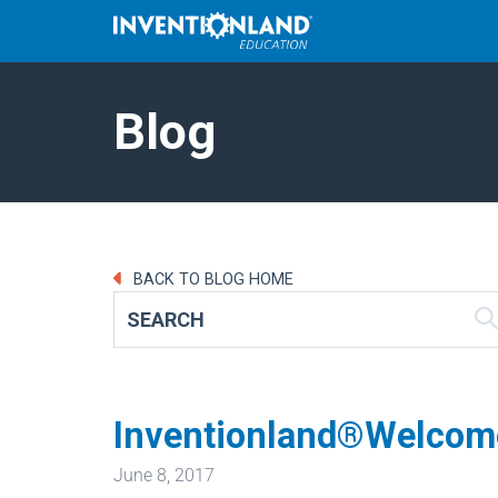
Blog
BACK TO BLOG HOME
Inventionland®Welcome
June 8, 2017