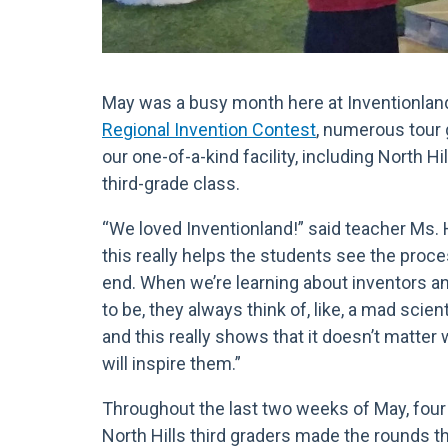
May was a busy month here at Inventionland.
Regional Invention Contest
, numerous tour
our one-of-a-kind facility, including North H
third-grade class.
“We loved Inventionland!” said teacher Ms. 
this really helps the students see the proc
end. When we’re learning about inventors 
to be, they always think of, like, a mad scien
and this really shows that it doesn’t matter 
will inspire them.”
Throughout the last two weeks of May, four 
North Hills third graders made the rounds t