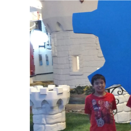
Image