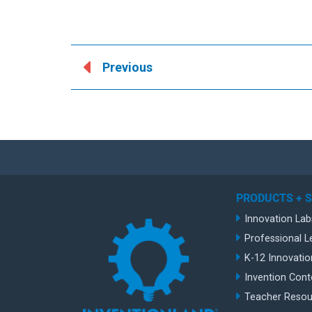
Previous
PRODUCTS + 
Innovation Lab
Professional L
K-12 Innovatio
Invention Cont
Teacher Resou