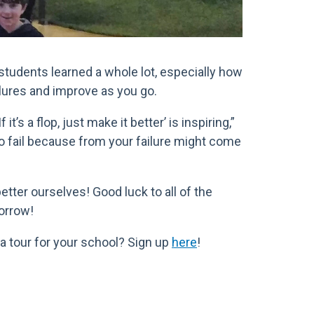
students learned a whole lot, especially how
lures and improve as you go.
it’s a flop, just make it better’ is inspiring,”
to fail because from your failure might come
etter ourselves! Good luck to all of the
orrow!
 a tour for your school? Sign up
here
!