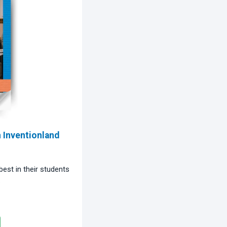
Inventionland
est in their students
.