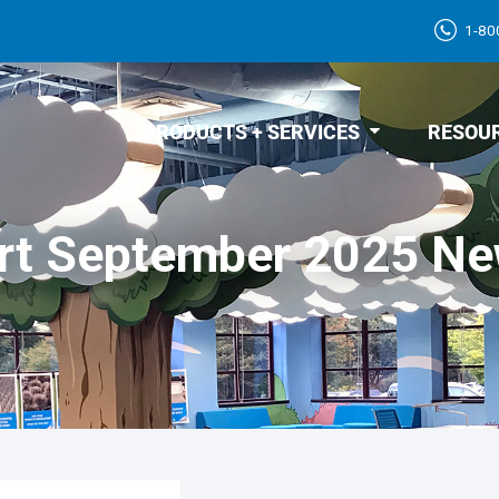
1-80
PRODUCTS + SERVICES
RESOU
rt September 2025 Ne