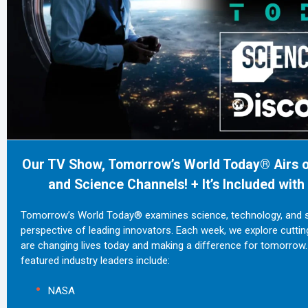
Our TV Show, Tomorrow’s World Today® Airs o
and Science Channels! + It’s Included wit
Tomorrow’s World Today® examines science, technology, and su
perspective of leading innovators. Each week, we explore cutti
are changing lives today and making a difference for tomorrow.
featured industry leaders include:
NASA