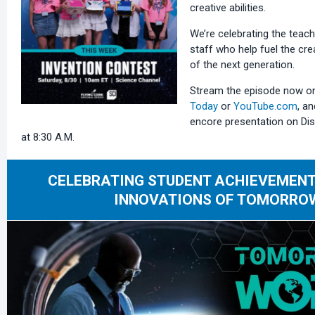
creative abilities.
We’re celebrating the teach
staff who help fuel the cre
of the next generation.
Stream the episode now 
Today
or
YouTube.com
, an
encore presentation on Dis
at 8:30 A.M.
CELEBRATING STUDENT ACHIEVEMENT
INNOVATIONS OF TOMORRO