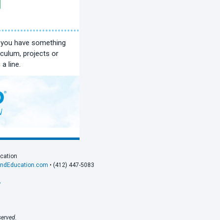
f you have something
iculum, projects or
a line.
ucation
andEducation.com
• (412) 447-5083
›
served.