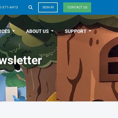
0-371-6413
SIGN IN
CONTACT US
RCES
ABOUT US
SUPPORT
wsletter