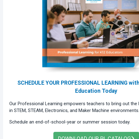
SCHEDULE YOUR PROFESSIONAL LEARNING with 
Education Today
Our Professional Learning empowers teachers to bring out the b
in STEM, STEAM, Electronics, and Maker Machine environments
Schedule an end-of-school-year or summer session today.
DOWNLOAD OUR PL CATALOG