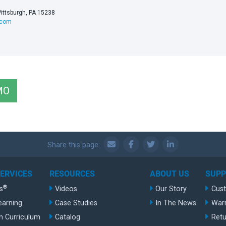
Pittsburgh, PA 15238
.com
MO
Share this page:
SERVICES
RESOURCES
ABOUT US
SUP
®
s
Videos
Our Story
Cus
earning
Case Studies
In The News
War
n Curriculum
Catalog
Retu