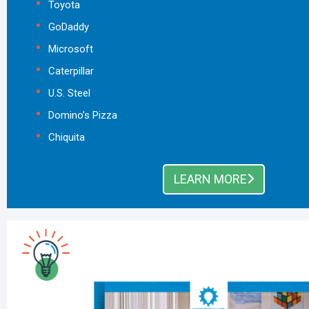
Toyota
GoDaddy
Microsoft
Caterpillar
U.S. Steel
Domino’s Pizza
Chiquita
LEARN MORE