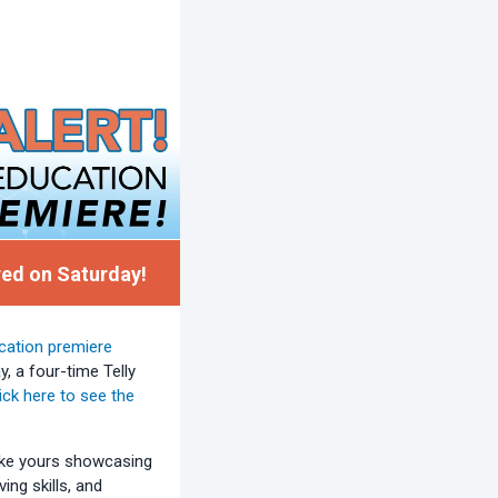
ed on Saturday!
cation premiere
 a four-time Telly
ick here to see the
like yours showcasing
ing skills, and