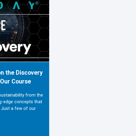
n the Discovery
h Our Course
stainability from the
ng-edge concepts that
 Just a few of our