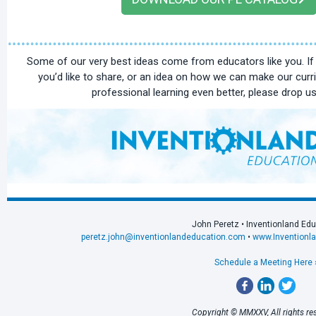
Some of our very best ideas come from educators like you. I
you’d like to share, or an idea on how we can make our curr
professional learning even better, please drop us 
John Peretz • Inventionland Ed
peretz.john@inventionlandeducation.com
•
www.Inventionl
Schedule a Meeting Here 
Copyright © MMXXV, All rights re