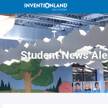
Student News Ale