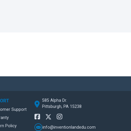
585 Alpha Dr.
PORT
Pittsburgh, PA 15238
tomer Support
ranty
rn Policy
info@inventionlandedu.com