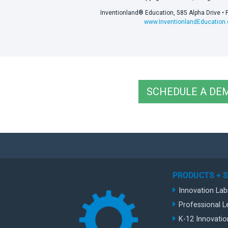
Inventionland® Education, 585 Alpha Drive • 
www.InventionlandEducation
SCHEDULE A DE
PRODUCTS + 
Innovation Lab
Professional L
K-12 Innovatio