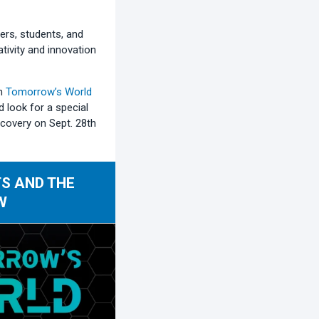
ers, students, and
ativity and innovation
on
Tomorrow’s World
d look for a special
covery on Sept. 28th
S AND THE
W