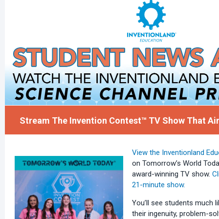
Stream The Invention Contest™ TV Show That Air
View the Inventionland Edu
on Tomorrow’s World Today,
award-winning TV show.
Cl
21-minute show.
You’ll see students much 
their ingenuity, problem-solv