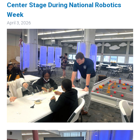
Center Stage During National Robotics
Week
April 3, 2026
Image