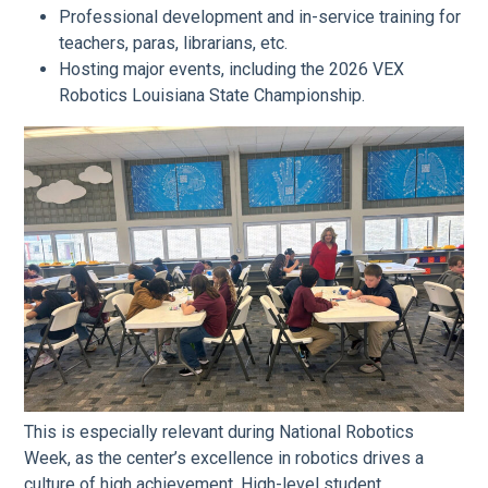
Professional development and in-service training for
teachers, paras, librarians, etc.
Hosting major events, including the 2026 VEX
Robotics Louisiana State Championship.
This is especially relevant during National Robotics
Week, as the center’s excellence in robotics drives a
culture of high achievement. High-level student