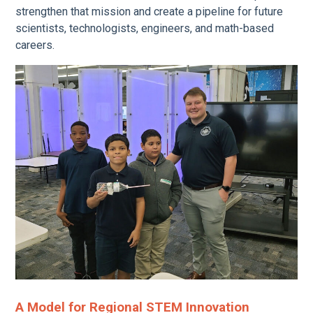
strengthen that mission and create a pipeline for future
scientists, technologists, engineers, and math-based
careers.
A Model for Regional STEM Innovation