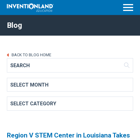
Menu
Blog
BACK TO BLOG HOME
Region V STEM Center in Louisiana Takes