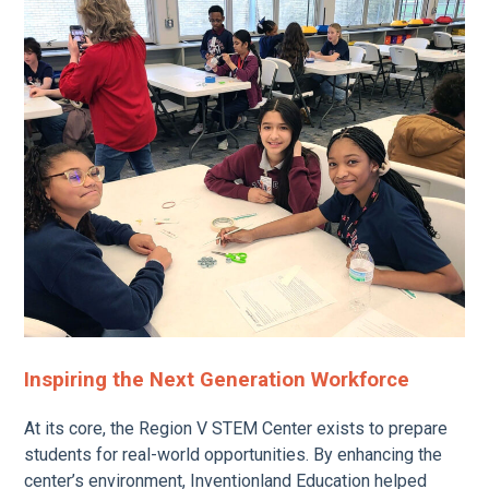
Inspiring the Next Generation Workforce
At its core, the Region V STEM Center exists to prepare
students for real-world opportunities. By enhancing the
center’s environment, Inventionland Education helped