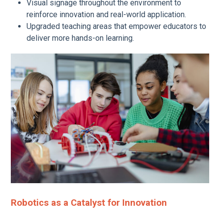
Visual signage throughout the environment to
reinforce innovation and real-world application.
Upgraded teaching areas that empower educators to
deliver more hands-on learning.
Robotics as a Catalyst for Innovation