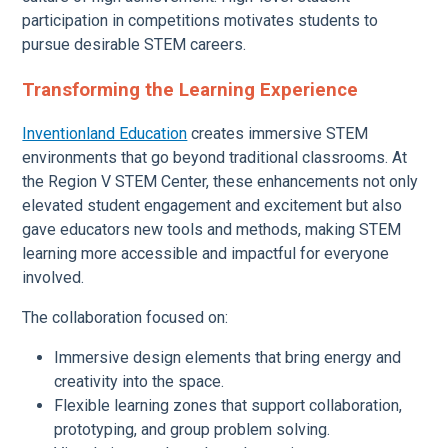
participation in competitions motivates students to
pursue desirable STEM careers.
Transforming the Learning Experience
Inventionland Education
creates immersive STEM
environments that go beyond traditional classrooms. At
the Region V STEM Center, these enhancements not only
elevated student engagement and excitement but also
gave educators new tools and methods, making STEM
learning more accessible and impactful for everyone
involved.
The collaboration focused on:
Immersive design elements that bring energy and
creativity into the space.
Flexible learning zones that support collaboration,
prototyping, and group problem solving.