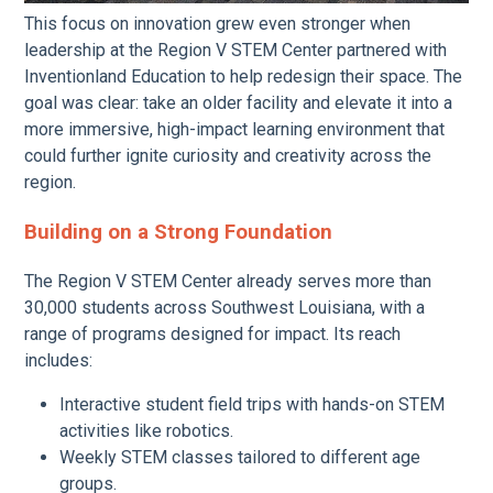
This focus on innovation grew even stronger when
leadership at the Region V STEM Center partnered with
Inventionland Education to help redesign their space. The
goal was clear: take an older facility and elevate it into a
more immersive, high-impact learning environment that
could further ignite curiosity and creativity across the
region.
Building on a Strong Foundation
The Region V STEM Center already serves more than
30,000 students across Southwest Louisiana, with a
range of programs designed for impact. Its reach
includes:
Interactive student field trips with hands-on STEM
activities like robotics.
Weekly STEM classes tailored to different age
groups.