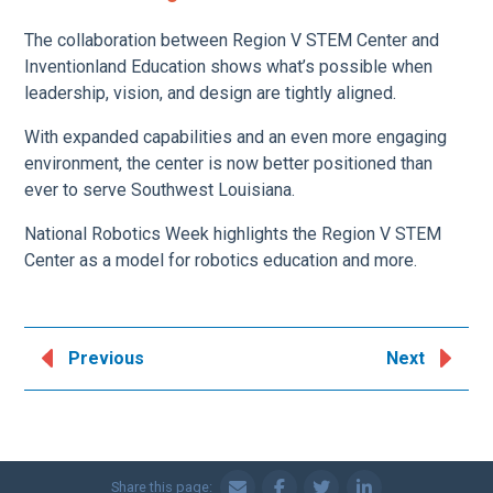
The collaboration between Region V STEM Center and
Inventionland Education shows what’s possible when
leadership, vision, and design are tightly aligned.
With expanded capabilities and an even more engaging
environment, the center is now better positioned than
ever to serve Southwest Louisiana.
National Robotics Week highlights the Region V STEM
Center as a model for robotics education and more.
Previous
Next
Share this page: