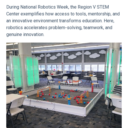
During National Robotics Week, the Region V STEM
Center exemplifies how access to tools, mentorship, and
an innovative environment transforms education. Here,
robotics accelerates problem-solving, teamwork, and
genuine innovation.