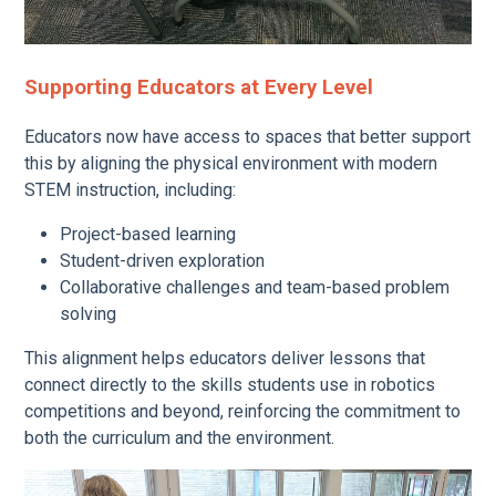
Supporting Educators at Every Level
Educators now have access to spaces that better support
this by aligning the physical environment with modern
STEM instruction, including:
Project-based learning
Student-driven exploration
Collaborative challenges and team-based problem
solving
This alignment helps educators deliver lessons that
connect directly to the skills students use in robotics
competitions and beyond, reinforcing the commitment to
both the curriculum and the environment.