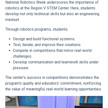
National Robotics Week underscores the importance of
robotics at the Region V STEM Center. Here, students
develop not only technical skills but also an engineering
mindset.
Through robotics programs, students:
Design and build functional systems.
Test, iterate, and improve their creations.
Compete in competitions that mirror real-world
challenges.
Develop communication and teamwork skills under
pressure.
The center’s success in competitions demonstrates the
program’s quality and educators’ commitment, reinforcing
the value of meaningful, real-world learning opportunities.