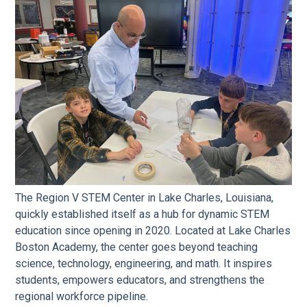
The Region V STEM Center in Lake Charles, Louisiana,
quickly established itself as a hub for dynamic STEM
education since opening in 2020. Located at Lake Charles
Boston Academy, the center goes beyond teaching
science, technology, engineering, and math. It inspires
students, empowers educators, and strengthens the
regional workforce pipeline.