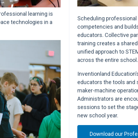
rofessional learning is
Scheduling professional 
pace technologies in a
competencies and build
educators. Collective par
training creates a shared 
unified approach to STE
across the entire school.
Inventionland Education’
educators the tools and 
maker-machine operation
Administrators are encou
sessions to set the stage
new school year.
Download our Profes