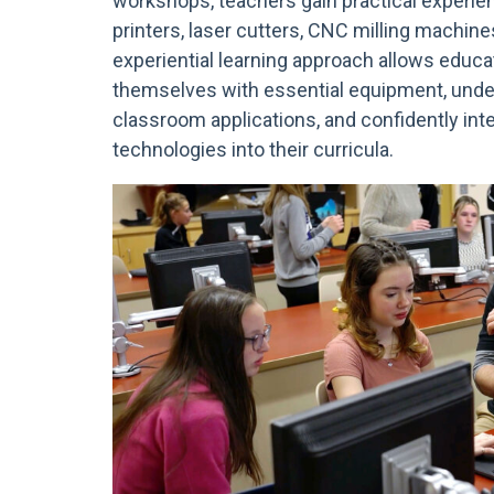
workshops, teachers gain practical experie
printers, laser cutters, CNC milling machines
experiential learning approach allows educat
themselves with essential equipment, under
classroom applications, and confidently int
technologies into their curricula.