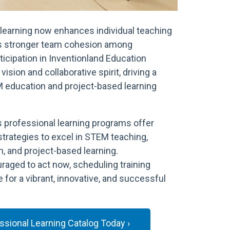
learning now enhances individual teaching
s stronger team cohesion among
ticipation in Inventionland Education
vision and collaborative spirit, driving a
M education and project-based learning
s professional learning programs offer
strategies to excel in STEM teaching,
, and project-based learning.
raged to act now, scheduling training
 for a vibrant, innovative, and successful
sional Learning Catalog Today ›