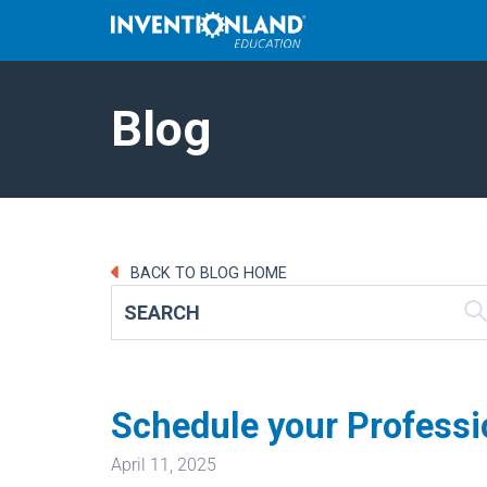
Blog
BACK TO BLOG HOME
Schedule your Professi
April 11, 2025