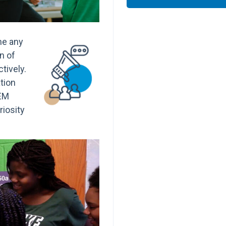
me any
on of
tively.
tion
TEM
riosity