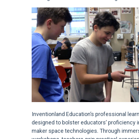
Inventionland Education’s professional lear
designed to bolster educators’ proficiency
maker space technologies. Through immers