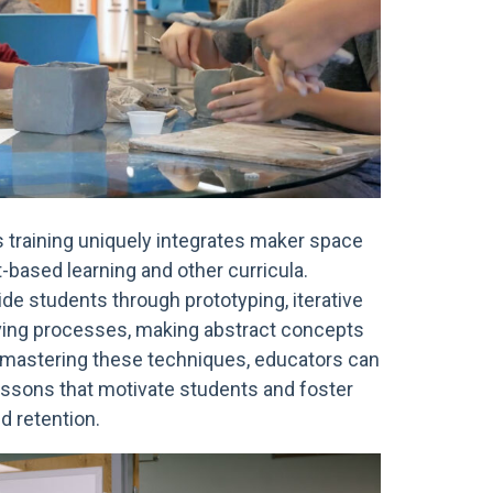
s training uniquely integrates maker space
-based learning and other curricula.
de students through prototyping, iterative
ving processes, making abstract concepts
y mastering these techniques, educators can
essons that motivate students and foster
d retention.