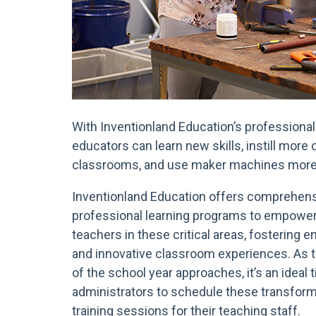
With Inventionland Education’s professional 
educators can learn new skills, instill more
classrooms, and use maker machines more 
Inventionland Education offers comprehen
professional learning programs to empowe
teachers in these critical areas, fostering 
and innovative classroom experiences. As 
of the school year approaches, it’s an ideal 
administrators to schedule these transform
training sessions for their teaching staff.