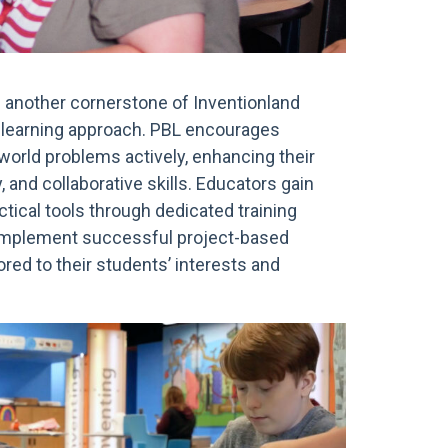
s another cornerstone of Inventionland
l learning approach. PBL encourages
world problems actively, enhancing their
ty, and collaborative skills. Educators gain
ctical tools through dedicated training
implement successful project-based
ored to their students’ interests and