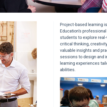
Project-based learning i
Education’s professiona
students to explore real-
critical thinking, creativi
valuable insights and pra
sessions to design and 
learning experiences tail
abilities.