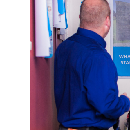
Image