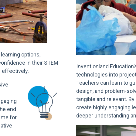
learning options,
 confidence in their STEM
Inventionland Education’
effectively.
technologies into project
Teachers can learn to gui
sive
design, and problem-sol
r
tangible and relevant. B
engaging
create highly engaging l
the end
deeper understanding an
time for
ative