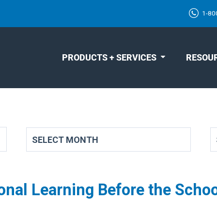
1-80
PRODUCTS + SERVICES
RESOU
onal Learning Before the Schoo