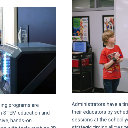
Administrators have a tim
ning programs are
their educators by sched
 in STEM education and
sessions at the school y
ive, hands-on
strategic timing allows 