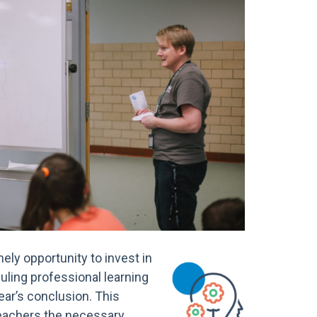
ely opportunity to invest in
uling professional learning
ear’s conclusion. This
teachers the necessary