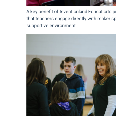
A key benefit of Inventionland Education’s p
that teachers engage directly with maker s
supportive environment.