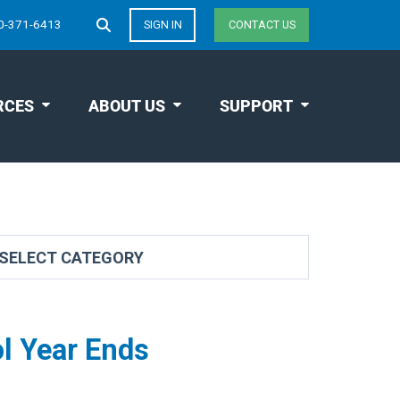
0-371-6413
SIGN IN
CONTACT US
RCES
ABOUT US
SUPPORT
l Year Ends