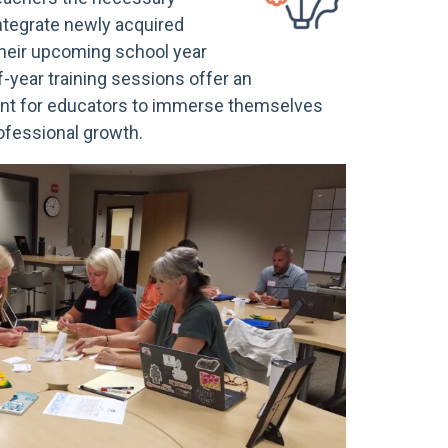
integrate newly acquired
their upcoming school year
of-year training sessions offer an
nt for educators to immerse themselves
rofessional growth.