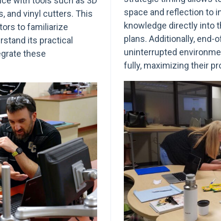
nce with tools such as 3D
space and reflection to 
, and vinyl cutters. This
knowledge directly into 
ors to familiarize
plans. Additionally, end-
stand its practical
uninterrupted environme
egrate these
fully, maximizing their p