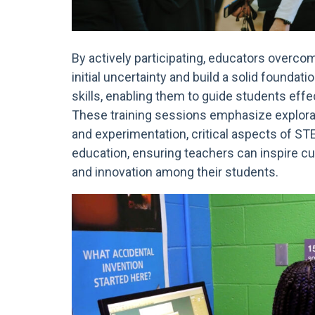
By actively participating, educators overco
initial uncertainty and build a solid foundati
skills, enabling them to guide students effec
These training sessions emphasize explora
and experimentation, critical aspects of S
education, ensuring teachers can inspire cu
and innovation among their students.