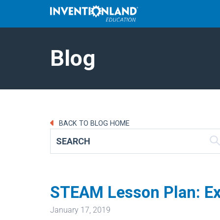
Blog
BACK TO BLOG HOME
STEAM Lesson Plan: Expl
January 17, 2019