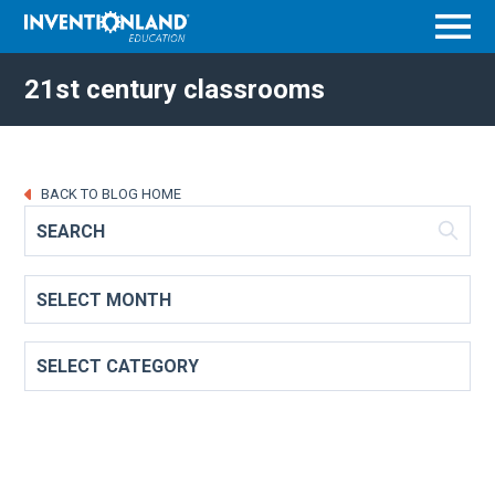
Menu
21st century classrooms
BACK TO BLOG HOME