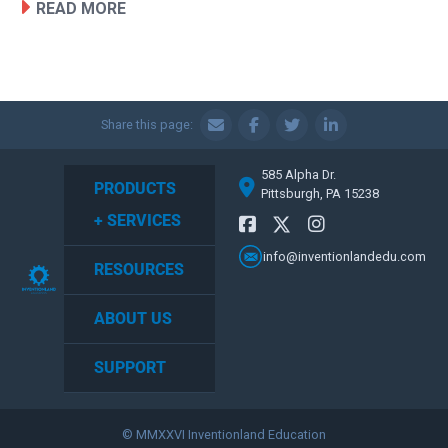
READ MORE
Share this page:
585 Alpha Dr.
PRODUCTS
Pittsburgh, PA 15238
+ SERVICES
info@inventionlandedu.com
RESOURCES
ABOUT US
SUPPORT
© MMXXVI Inventionland Education