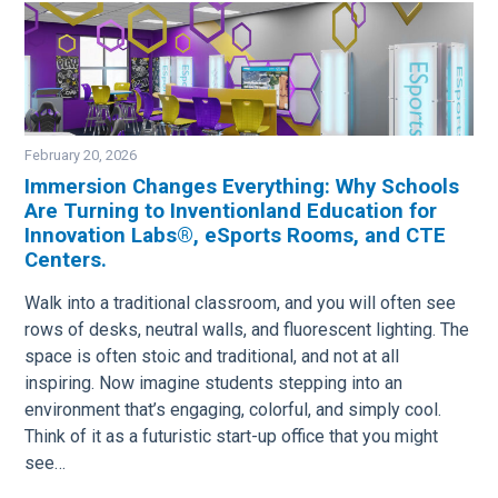
February 20, 2026
Immersion Changes Everything: Why Schools
Are Turning to Inventionland Education for
Image
Innovation Labs®, eSports Rooms, and CTE
Centers.
Walk into a traditional classroom, and you will often see
rows of desks, neutral walls, and fluorescent lighting. The
space is often stoic and traditional, and not at all
inspiring. Now imagine students stepping into an
environment that’s engaging, colorful, and simply cool.
Think of it as a futuristic start-up office that you might
see…