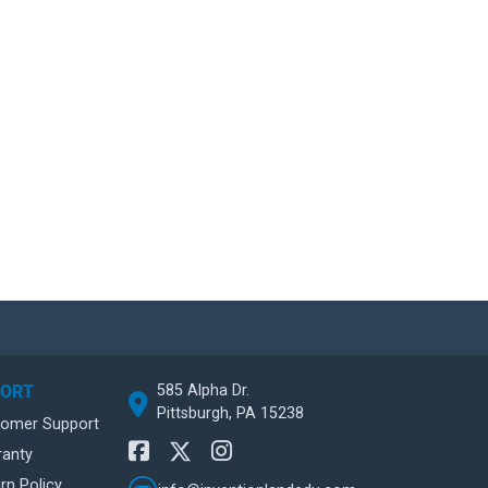
585 Alpha Dr.
PORT
Pittsburgh, PA 15238
tomer Support
ranty
rn Policy