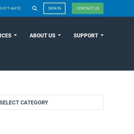
0-371-6413
SIGN IN
CONTACT US
RCES
ABOUT US
SUPPORT