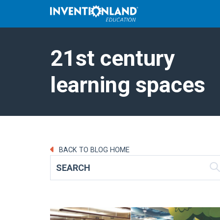
21st century
learning spaces
BACK TO BLOG HOME