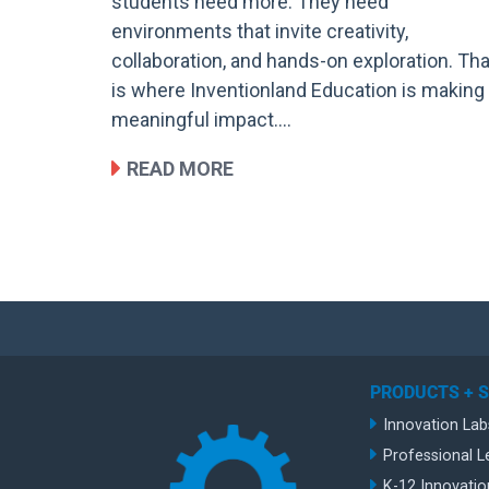
students need more. They need
environments that invite creativity,
collaboration, and hands-on exploration. Tha
is where Inventionland Education is making
meaningful impact….
READ MORE
PRODUCTS + 
Innovation Lab
Professional L
K-12 Innovatio