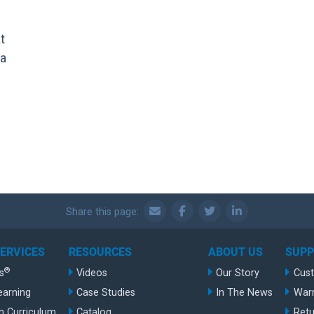
t
 a
Share this page:
SERVICES
RESOURCES
ABOUT US
SUP
®
s
Videos
Our Story
Cus
earning
Case Studies
In The News
War
n Curriculum
Catalog
Retu