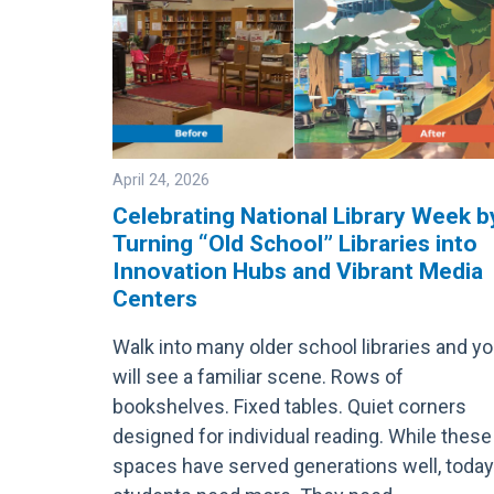
April 24, 2026
Celebrating National Library Week b
Turning “Old School” Libraries into
Image
Innovation Hubs and Vibrant Media
Centers
Walk into many older school libraries and y
will see a familiar scene. Rows of
bookshelves. Fixed tables. Quiet corners
designed for individual reading. While these
spaces have served generations well, today