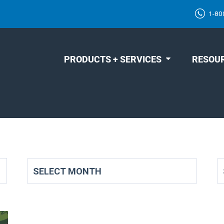
1-80
PRODUCTS + SERVICES
RESOU