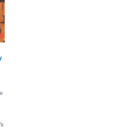
y
ou
’s