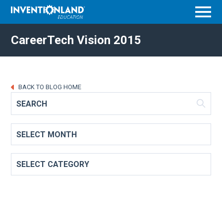
Menu
CareerTech Vision 2015
BACK TO BLOG HOME