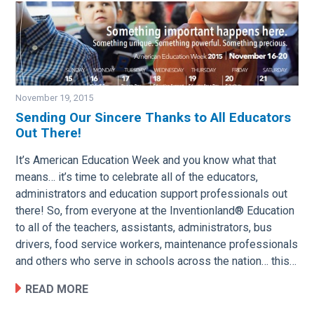
November 19, 2015
Sending Our Sincere Thanks to All Educators
Out There!
Image
It’s American Education Week and you know what that
means… it’s time to celebrate all of the educators,
administrators and education support professionals out
there! So, from everyone at the Inventionland® Education
to all of the teachers, assistants, administrators, bus
drivers, food service workers, maintenance professionals
and others who serve in schools across the nation… this…
READ MORE