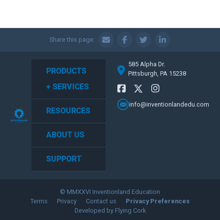
Share this page:
585 Alpha Dr.
PRODUCTS
Pittsburgh, PA 15238
+ SERVICES
info@inventionlandedu.com
RESOURCES
ABOUT US
SUPPORT
© MMXXVI Inventionland Education
Terms
Privacy
Contact us
Privacy Preferences
Developed by Flying Cork