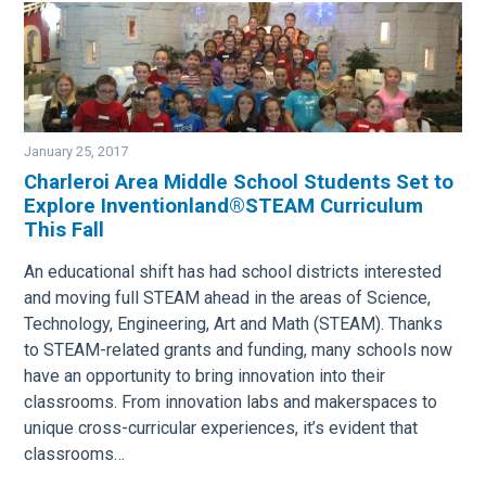
January 25, 2017
Charleroi Area Middle School Students Set to
Explore Inventionland®STEAM Curriculum
Image
This Fall
An educational shift has had school districts interested
and moving full STEAM ahead in the areas of Science,
Technology, Engineering, Art and Math (STEAM). Thanks
to STEAM-related grants and funding, many schools now
have an opportunity to bring innovation into their
classrooms. From innovation labs and makerspaces to
unique cross-curricular experiences, it’s evident that
classrooms…