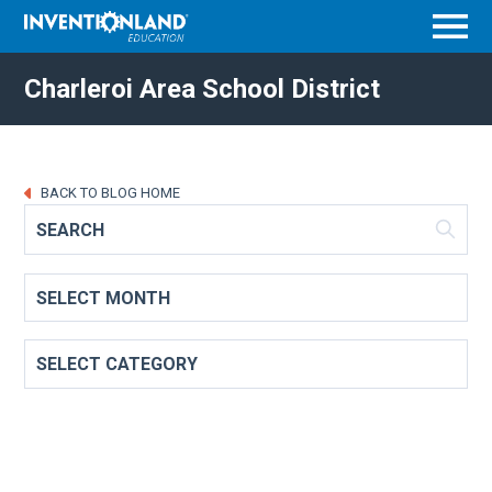
Menu
Charleroi Area School District
BACK TO BLOG HOME