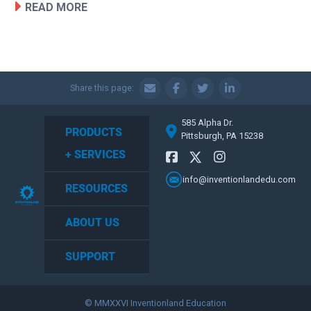
READ MORE
Share this page:
585 Alpha Dr.
PRODUCTS
Pittsburgh, PA 15238
+ SERVICES
info@inventionlandedu.com
RESOURCES
ABOUT US
SUPPORT
© MMXXVI Inventionland Education