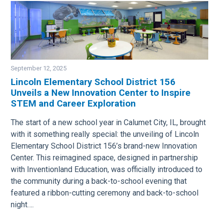
September 12, 2025
Lincoln Elementary School District 156
Unveils a New Innovation Center to Inspire
Image
STEM and Career Exploration
The start of a new school year in Calumet City, IL, brought
with it something really special: the unveiling of Lincoln
Elementary School District 156’s brand-new Innovation
Center. This reimagined space, designed in partnership
with Inventionland Education, was officially introduced to
the community during a back-to-school evening that
featured a ribbon-cutting ceremony and back-to-school
night….