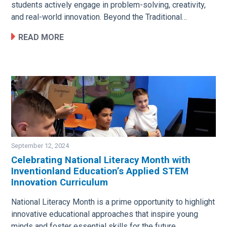
students actively engage in problem-solving, creativity,
and real-world innovation. Beyond the Traditional…
READ MORE
September 12, 2024
Celebrating National Literacy Month with
Inventionland Education’s Applied STEM
Image
Innovation Curriculum
National Literacy Month is a prime opportunity to highlight
innovative educational approaches that inspire young
minds and foster essential skills for the future.