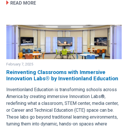
READ MORE
February 7, 2025
Reinventing Classrooms with Immersive
Innovation Labs® by Inventionland Education
Image
Inventionland Education is transforming schools across
America by creating immersive Innovation Labs®,
redefining what a classroom, STEM center, media center,
or Career and Technical Education (CTE) space can be.
These labs go beyond traditional learning environments,
turning them into dynamic, hands-on spaces where