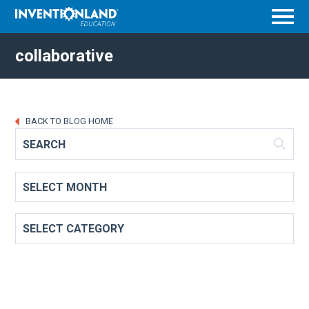
Menu
collaborative
BACK TO BLOG HOME