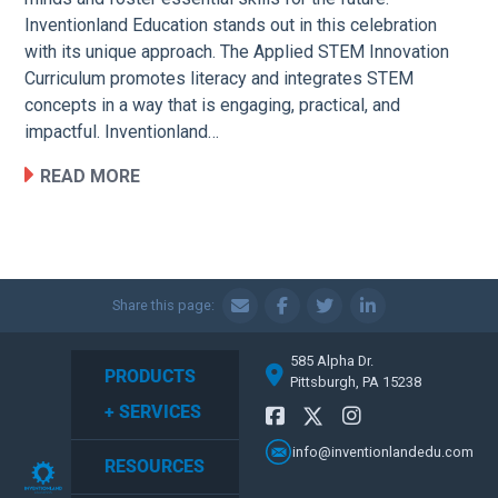
Inventionland Education stands out in this celebration
with its unique approach. The Applied STEM Innovation
Curriculum promotes literacy and integrates STEM
concepts in a way that is engaging, practical, and
impactful. Inventionland…
READ MORE
Share this page:
585 Alpha Dr.
PRODUCTS
Pittsburgh, PA 15238
+ SERVICES
info@inventionlandedu.com
RESOURCES