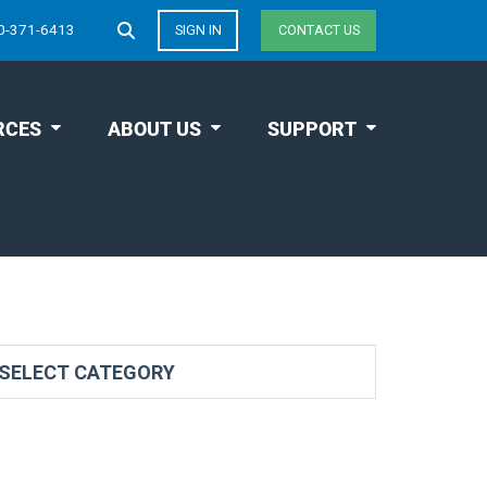
0-371-6413
SIGN IN
CONTACT US
RCES
ABOUT US
SUPPORT