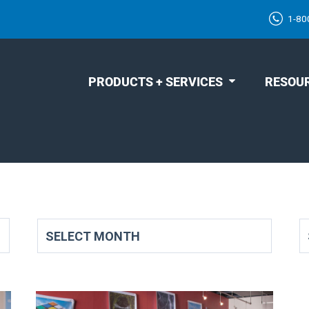
1-80
PRODUCTS + SERVICES
RESOU