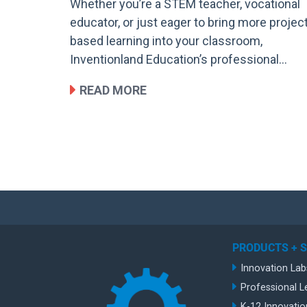
Whether you’re a STEM teacher, vocational
educator, or just eager to bring more projec
based learning into your classroom,
Inventionland Education’s professional…
READ MORE
PRODUCTS + 
Innovation Lab
Professional L
K-12 Innovatio