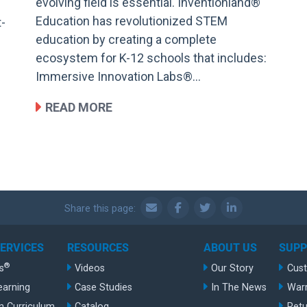
evolving field is essential. Inventionland®
Education has revolutionized STEM
t-
education by creating a complete
ecosystem for K-12 schools that includes:
Immersive Innovation Labs®…
READ MORE
Share this page:
SERVICES
RESOURCES
ABOUT US
SUP
®
s
Videos
Our Story
Cus
earning
Case Studies
In The News
War
n Curriculum
Catalog
Retu