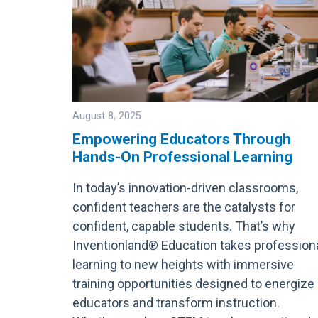
August 8, 2025
Empowering Educators Through
Hands-On Professional Learning
Image
In today’s innovation-driven classrooms,
confident teachers are the catalysts for
confident, capable students. That’s why
Inventionland® Education takes profession
learning to new heights with immersive
training opportunities designed to energize
educators and transform instruction.