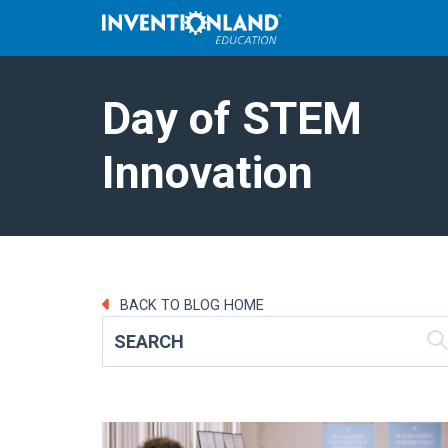
Day of STEM
Innovation
BACK TO BLOG HOME