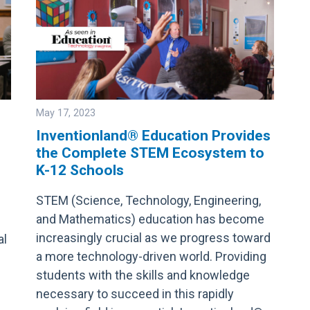
May 17, 2023
Inventionland® Education Provides
the Complete STEM Ecosystem to
Image
K-12 Schools
STEM (Science, Technology, Engineering,
and Mathematics) education has become
increasingly crucial as we progress toward
al
a more technology-driven world. Providing
students with the skills and knowledge
necessary to succeed in this rapidly