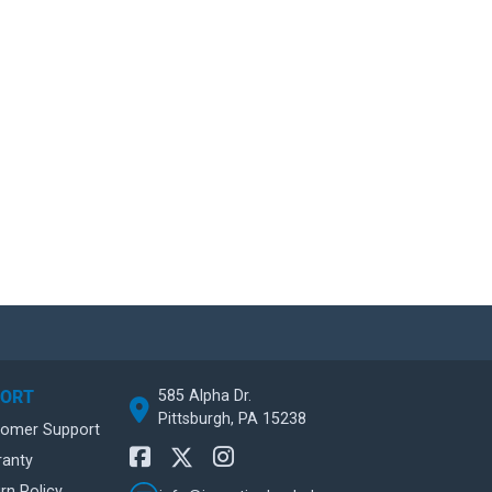
585 Alpha Dr.
PORT
Pittsburgh, PA 15238
tomer Support
ranty
rn Policy