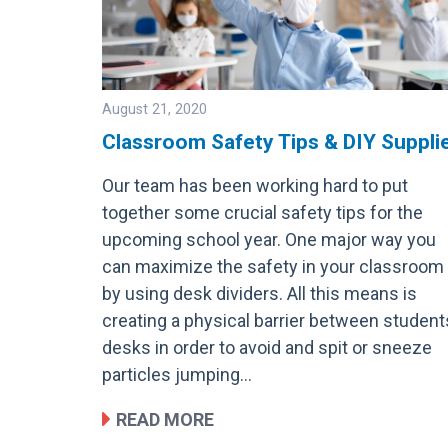
August 21, 2020
Classroom Safety Tips & DIY Suppli
Our team has been working hard to put
Image
together some crucial safety tips for the
upcoming school year. One major way you
can maximize the safety in your classroom 
by using desk dividers. All this means is
creating a physical barrier between student
desks in order to avoid and spit or sneeze
particles jumping…
READ MORE