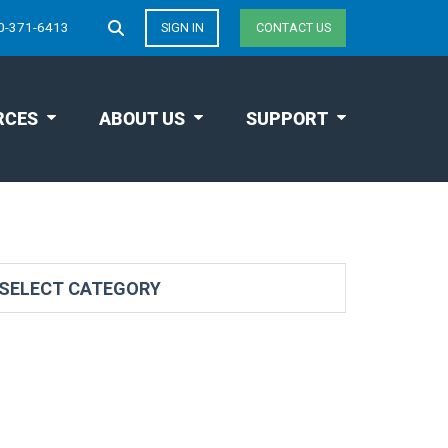
0-371-6413
SIGN IN
CONTACT US
RCES
ABOUT US
SUPPORT