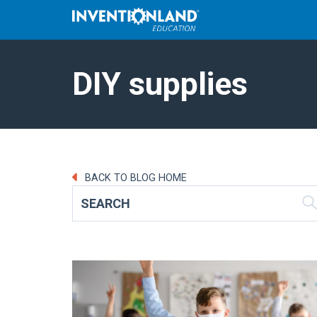
DIY supplies
BACK TO BLOG HOME