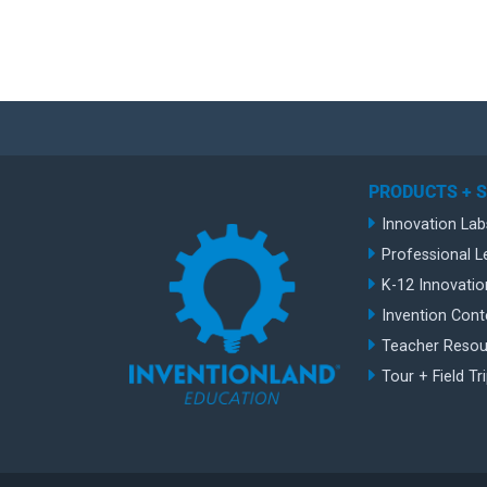
PRODUCTS + 
Innovation Lab
Professional L
K-12 Innovatio
Invention Cont
Teacher Resou
Tour + Field Tr