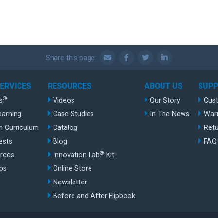
Share this page:
SERVICES
RESOURCES
ABOUT US
SUP
®
s
Videos
Our Story
Cus
earning
Case Studies
In The News
War
n Curriculum
Catalog
Retu
ests
Blog
FAQ
®
rces
Innovation Lab
Kit
ips
Online Store
Newsletter
Before and After Flipbook