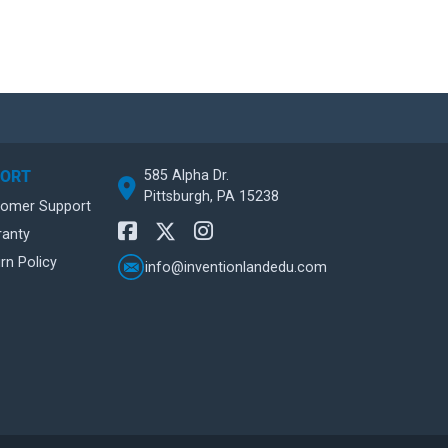
585 Alpha Dr.
PORT
Pittsburgh, PA 15238
tomer Support
ranty
rn Policy
info@inventionlandedu.com