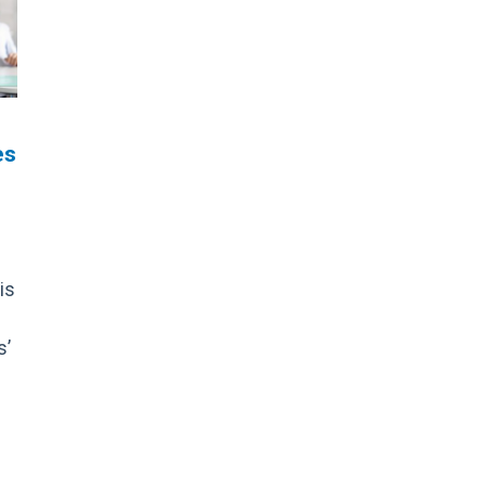
es
is
s’