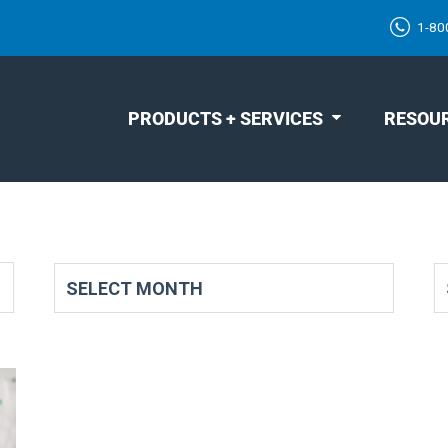
1-80
PRODUCTS + SERVICES
RESOU