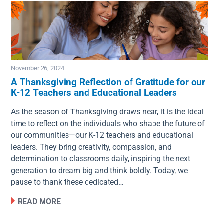
November 26, 2024
A Thanksgiving Reflection of Gratitude for our
K-12 Teachers and Educational Leaders
Image
As the season of Thanksgiving draws near, it is the ideal
time to reflect on the individuals who shape the future of
our communities—our K-12 teachers and educational
leaders. They bring creativity, compassion, and
determination to classrooms daily, inspiring the next
generation to dream big and think boldly. Today, we
pause to thank these dedicated…
READ MORE