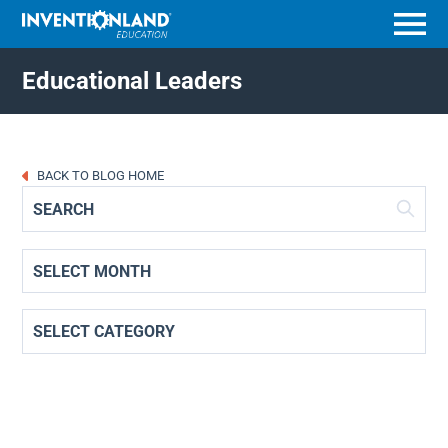
Menu
Educational Leaders
BACK TO BLOG HOME