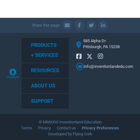
Share this page:
585 Alpha Dr.
PRODUCTS
Pittsburgh, PA 15238
+ SERVICES
info@inventionlandedu.com
RESOURCES
ABOUT US
SUPPORT
© MMXXVI Inventionland Education
Terms
Privacy
Contact us
Privacy Preferences
Developed by Flying Cork