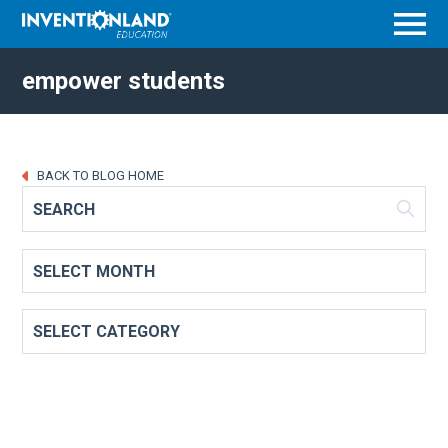
Menu
empower students
BACK TO BLOG HOME