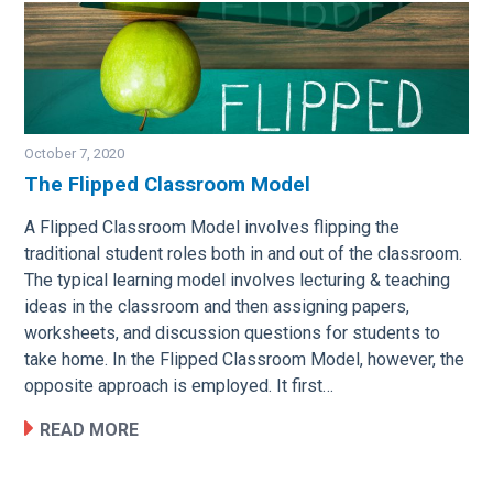
October 7, 2020
The Flipped Classroom Model
Image
A Flipped Classroom Model involves flipping the
traditional student roles both in and out of the classroom.
The typical learning model involves lecturing & teaching
ideas in the classroom and then assigning papers,
worksheets, and discussion questions for students to
take home. In the Flipped Classroom Model, however, the
opposite approach is employed. It first…
READ MORE