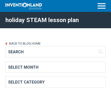
Menu
holiday STEAM lesson plan
BACK TO BLOG HOME