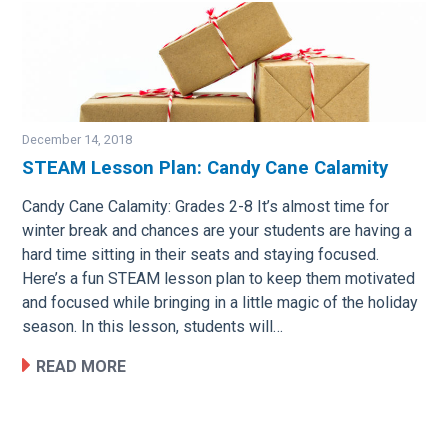
December 14, 2018
STEAM Lesson Plan: Candy Cane Calamity
Image
Candy Cane Calamity: Grades 2-8 It’s almost time for
winter break and chances are your students are having a
hard time sitting in their seats and staying focused.
Here’s a fun STEAM lesson plan to keep them motivated
and focused while bringing in a little magic of the holiday
season. In this lesson, students will…
READ MORE