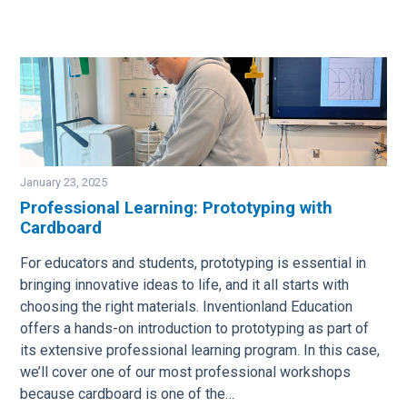
January 23, 2025
Professional Learning: Prototyping with
Cardboard
Image
For educators and students, prototyping is essential in
bringing innovative ideas to life, and it all starts with
choosing the right materials. Inventionland Education
offers a hands-on introduction to prototyping as part of
its extensive professional learning program. In this case,
we’ll cover one of our most professional workshops
because cardboard is one of the…