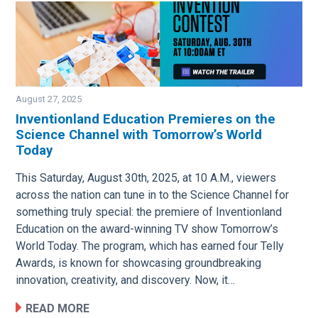
August 27, 2025
Inventionland Education Premieres on the
Science Channel with Tomorrow’s World
Image
Today
This Saturday, August 30th, 2025, at 10 A.M., viewers
across the nation can tune in to the Science Channel for
something truly special: the premiere of Inventionland
Education on the award-winning TV show Tomorrow’s
World Today. The program, which has earned four Telly
Awards, is known for showcasing groundbreaking
innovation, creativity, and discovery. Now, it…
READ MORE