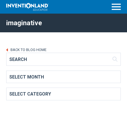
Menu
imaginative
BACK TO BLOG HOME