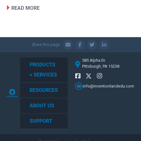
READ MORE
Share this page:
585 Alpha Dr.
PRODUCTS
Pittsburgh, PA 15238
+ SERVICES
info@inventionlandedu.com
RESOURCES
ABOUT US
SUPPORT