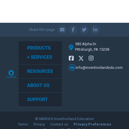
Share this page:
585 Alpha Dr.
PRODUCTS
Pittsburgh, PA 15238
+ SERVICES
info@inventionlandedu.com
RESOURCES
ABOUT US
SUPPORT
© MMXXVI Inventionland Education
Terms
Privacy
Contact us
Privacy Preferences