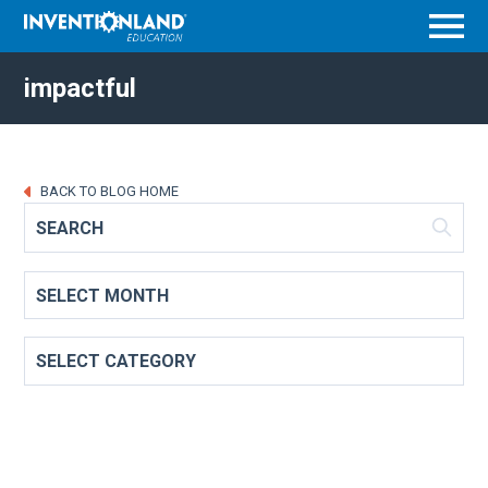
Menu
impactful
BACK TO BLOG HOME