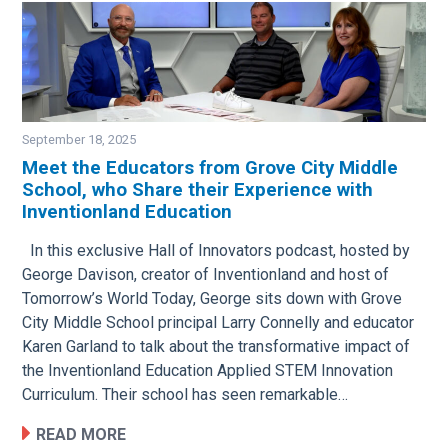
September 18, 2025
Meet the Educators from Grove City Middle
School, who Share their Experience with
Image
Inventionland Education
In this exclusive Hall of Innovators podcast, hosted by
George Davison, creator of Inventionland and host of
Tomorrow’s World Today, George sits down with Grove
City Middle School principal Larry Connelly and educator
Karen Garland to talk about the transformative impact of
the Inventionland Education Applied STEM Innovation
Curriculum. Their school has seen remarkable…
READ MORE