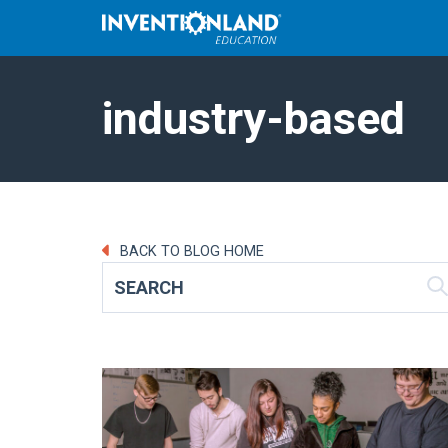
industry-based
BACK TO BLOG HOME