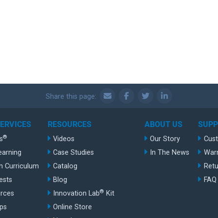
Share this page:
SERVICES
RESOURCES
ABOUT US
SUP
®
s
Videos
Our Story
Cus
earning
Case Studies
In The News
War
n Curriculum
Catalog
Retu
ests
Blog
FAQ
®
rces
Innovation Lab
Kit
ips
Online Store