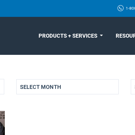
1-80
PRODUCTS + SERVICES
RESOU