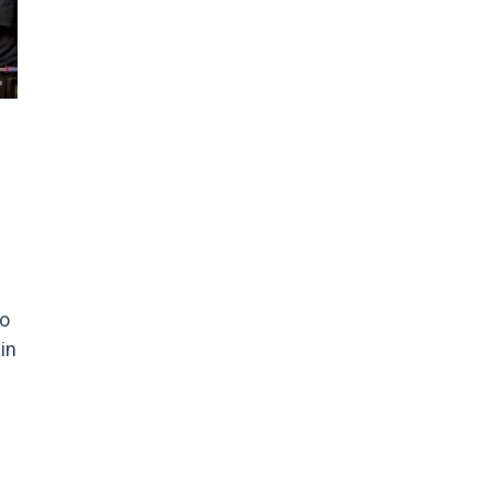
to
in