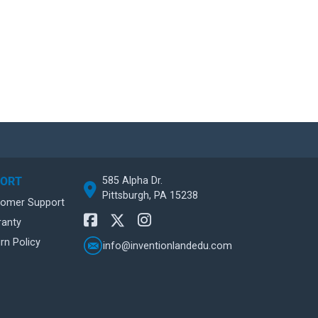
585 Alpha Dr.
PORT
Pittsburgh, PA 15238
tomer Support
ranty
rn Policy
info@inventionlandedu.com