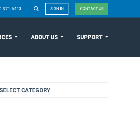
0-371-6413
SIGN IN
CONTACT US
RCES
ABOUT US
SUPPORT