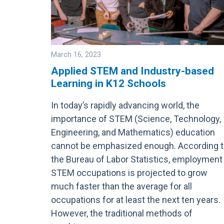
March 16, 2023
Applied STEM and Industry-based
Learning in K12 Schools
Image
In today’s rapidly advancing world, the
importance of STEM (Science, Technology,
Engineering, and Mathematics) education
cannot be emphasized enough. According 
the Bureau of Labor Statistics, employment 
STEM occupations is projected to grow
much faster than the average for all
occupations for at least the next ten years.
However, the traditional methods of