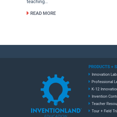
teaching…
READ MORE
PRODUCTS + 
Innovation Lab
Professional L
K-12 Innovatio
Invention Cont
Teacher Resou
Tour + Field Tr