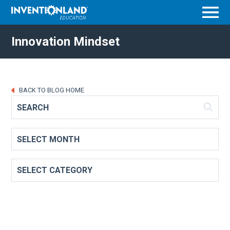
Menu
Innovation Mindset
BACK TO BLOG HOME