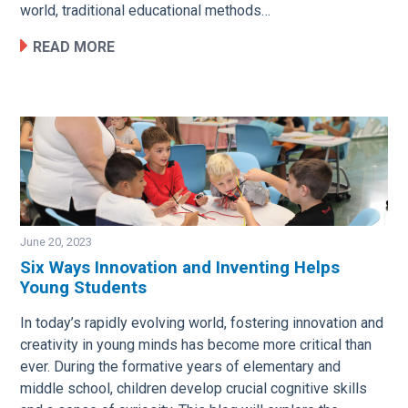
world, traditional educational methods…
READ MORE
June 20, 2023
Six Ways Innovation and Inventing Helps
Young Students
Image
In today’s rapidly evolving world, fostering innovation and
creativity in young minds has become more critical than
ever. During the formative years of elementary and
middle school, children develop crucial cognitive skills