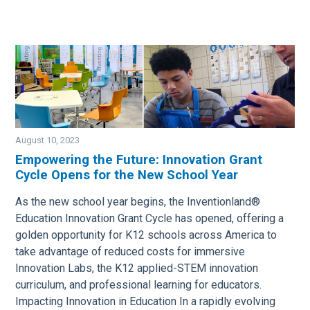
August 10, 2023
Empowering the Future: Innovation Grant
Cycle Opens for the New School Year
Image
As the new school year begins, the Inventionland®
Education Innovation Grant Cycle has opened, offering a
golden opportunity for K12 schools across America to
take advantage of reduced costs for immersive
Innovation Labs, the K12 applied-STEM innovation
curriculum, and professional learning for educators.
Impacting Innovation in Education In a rapidly evolving