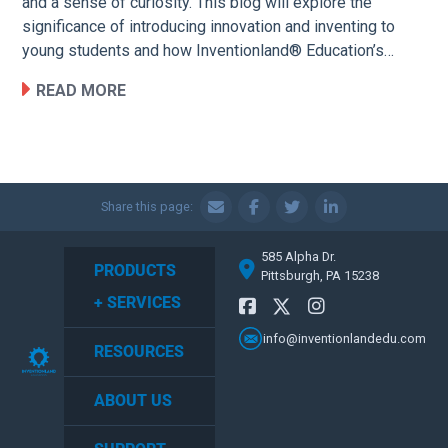
and a sense of curiosity. This blog will explore the
significance of introducing innovation and inventing to
young students and how Inventionland® Education’s…
READ MORE
Share this page:
585 Alpha Dr.
PRODUCTS
Pittsburgh, PA 15238
+ SERVICES
info@inventionlandedu.com
RESOURCES
ABOUT US