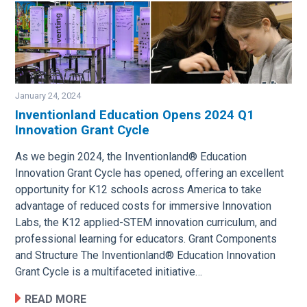
January 24, 2024
Inventionland Education Opens 2024 Q1
Innovation Grant Cycle
Image
As we begin 2024, the Inventionland® Education
Innovation Grant Cycle has opened, offering an excellent
opportunity for K12 schools across America to take
advantage of reduced costs for immersive Innovation
Labs, the K12 applied-STEM innovation curriculum, and
professional learning for educators. Grant Components
and Structure The Inventionland® Education Innovation
Grant Cycle is a multifaceted initiative…
READ MORE