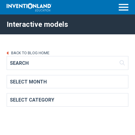
Menu
Interactive models
BACK TO BLOG HOME