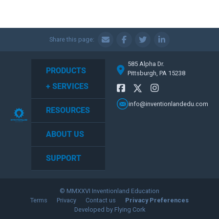
Share this page:
585 Alpha Dr.
PRODUCTS
Pittsburgh, PA 15238
+ SERVICES
info@inventionlandedu.com
RESOURCES
ABOUT US
SUPPORT
© MMXXVI Inventionland Education
Terms
Privacy
Contact us
Privacy Preferences
Developed by Flying Cork