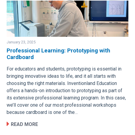
January 23, 2025
Professional Learning: Prototyping with
Cardboard
Image
For educators and students, prototyping is essential in
bringing innovative ideas to life, and it all starts with
choosing the right materials. Inventionland Education
offers a hands-on introduction to prototyping as part of
its extensive professional learning program. In this case,
we’ll cover one of our most professional workshops
because cardboard is one of the…
READ MORE