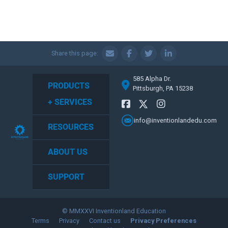
Share this page:
585 Alpha Dr.
PRODUCTS
Pittsburgh, PA 15238
+ SERVICES
info@inventionlandedu.com
RESOURCES
ABOUT US
SUPPORT
© MMXXVI Inventionland Education
Terms
Privacy
Contact us
Privacy Preferences