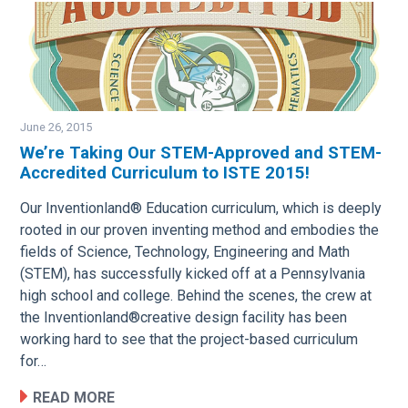
June 26, 2015
We’re Taking Our STEM-Approved and STEM-
Accredited Curriculum to ISTE 2015!
Image
Our Inventionland® Education curriculum, which is deeply
rooted in our proven inventing method and embodies the
fields of Science, Technology, Engineering and Math
(STEM), has successfully kicked off at a Pennsylvania
high school and college. Behind the scenes, the crew at
the Inventionland®creative design facility has been
working hard to see that the project-based curriculum
for…
READ MORE