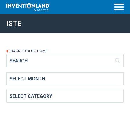
Menu
ISTE
BACK TO BLOG HOME