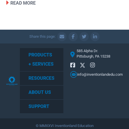
READ MORE
Share this page:
585 Alpha Dr.
PRODUCTS
Pittsburgh, PA 15238
+ SERVICES
info@inventionlandedu.com
RESOURCES
ABOUT US
SUPPORT
© MMXXVI Inventionland Education