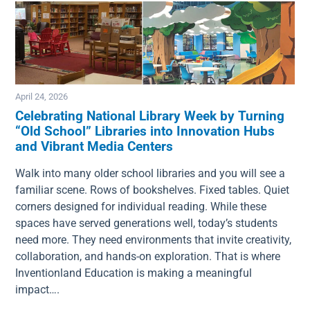
April 24, 2026
Celebrating National Library Week by Turning
“Old School” Libraries into Innovation Hubs
Image
and Vibrant Media Centers
Walk into many older school libraries and you will see a
familiar scene. Rows of bookshelves. Fixed tables. Quiet
corners designed for individual reading. While these
spaces have served generations well, today’s students
need more. They need environments that invite creativity,
collaboration, and hands-on exploration. That is where
Inventionland Education is making a meaningful
impact….