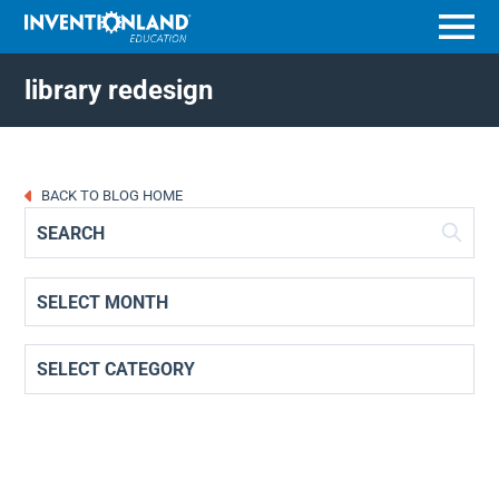
Menu
library redesign
BACK TO BLOG HOME