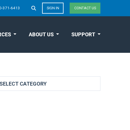
0-371-6413
SIGN IN
CONTACT US
RCES
ABOUT US
SUPPORT