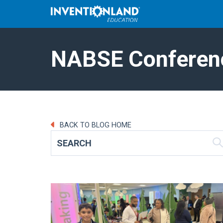
NABSE Conferen
BACK TO BLOG HOME