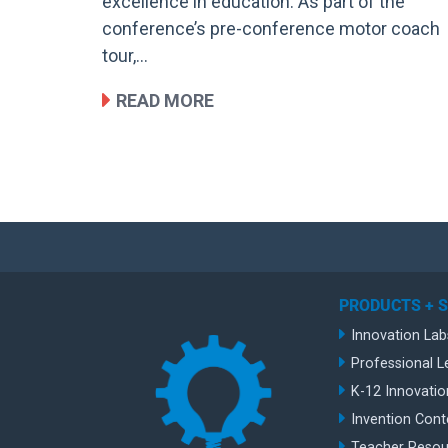
excellence in education. As part of the
conference’s pre-conference motor coach
tour,…
READ MORE
PRODUCTS + 
Innovation Lab
Professional L
K-12 Innovatio
Invention Cont
Teacher Resou