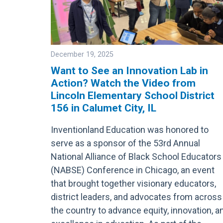
December 19, 2025
Want to See an Innovation Lab in
Action? Watch the Video from
Image
Lincoln Elementary School District
156 in Calumet City, IL
Inventionland Education was honored to
serve as a sponsor of the 53rd Annual
National Alliance of Black School Educators
(NABSE) Conference in Chicago, an event
that brought together visionary educators,
district leaders, and advocates from across
the country to advance equity, innovation, a