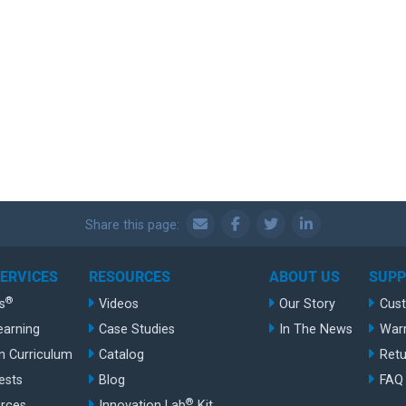
Share this page:
SERVICES
RESOURCES
ABOUT US
SUP
®
s
Videos
Our Story
Cus
earning
Case Studies
In The News
War
n Curriculum
Catalog
Retu
ests
Blog
FAQ
®
rces
Innovation Lab
Kit