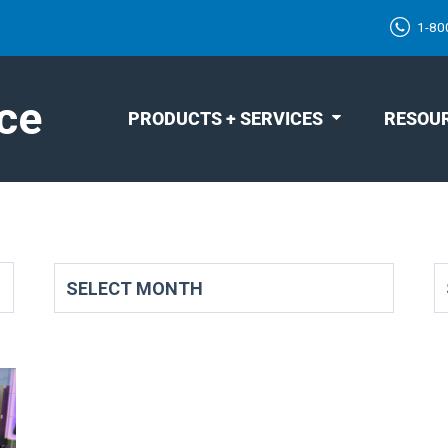
1-80
ce
PRODUCTS + SERVICES
RESOU