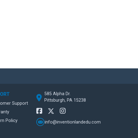
585 Alpha Dr.
PORT
Pittsburgh, PA 15238
tomer Support
ranty
rn Policy
info@inventionlandedu.com