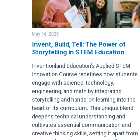
May 16, 2025
Invent, Build, Tell: The Power of
Storytelling in STEM Education
Image
Inventionland Education’s Applied STEM
Innovation Course redefines how students
engage with science, technology,
engineering, and math by integrating
storytelling and hands-on learning into the
heart of its curriculum. This unique blend
deepens technical understanding and
cultivates essential communication and
creative thinking skills, setting it apart from