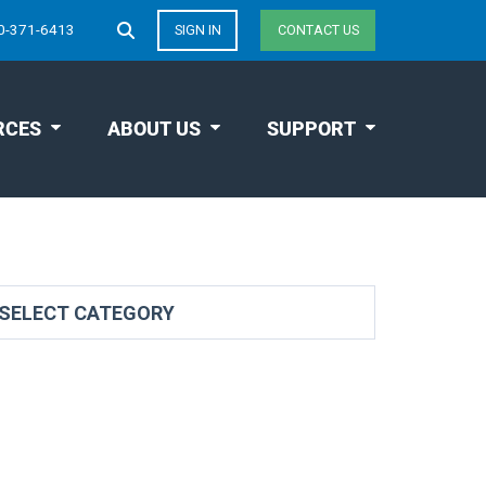
0-371-6413
SIGN IN
CONTACT US
RCES
ABOUT US
SUPPORT