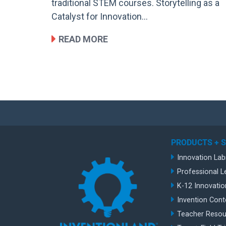
traditional STEM courses. Storytelling as a
Catalyst for Innovation…
READ MORE
PRODUCTS + 
Innovation Lab
Professional L
K-12 Innovatio
Invention Cont
Teacher Resou