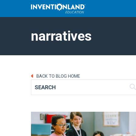
narratives
BACK TO BLOG HOME