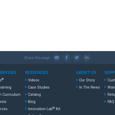
Share this page:
SERVICES
RESOURCES
ABOUT US
SUP
®
s
Videos
Our Story
Cus
earning
Case Studies
In The News
War
n Curriculum
Catalog
Retu
ests
Blog
FAQ
®
rces
Innovation Lab
Kit