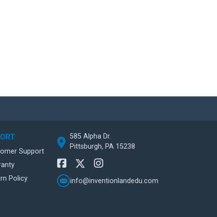
585 Alpha Dr.
PORT
Pittsburgh, PA 15238
tomer Support
ranty
rn Policy
info@inventionlandedu.com