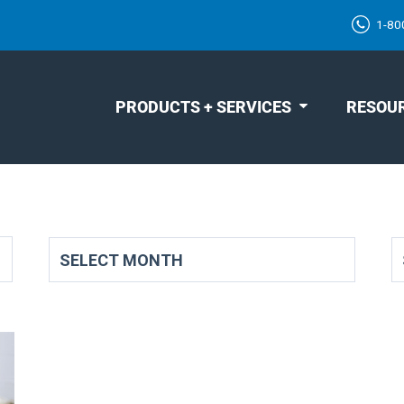
1-80
PRODUCTS + SERVICES
RESOU