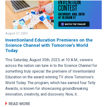
August 27, 2025
Inventionland Education Premieres on the
Science Channel with Tomorrow’s World
Image
Today
This Saturday, August 30th, 2025, at 10 A.M., viewers
across the nation can tune in to the Science Channel for
something truly special: the premiere of Inventionland
Education on the award-winning TV show Tomorrow’s
World Today. The program, which has earned four Telly
Awards, is known for showcasing groundbreaking
innovation, creativity, and discovery. Now, it…
READ MORE