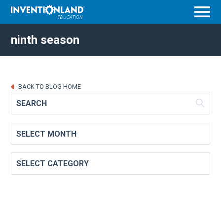
Menu
ninth season
BACK TO BLOG HOME