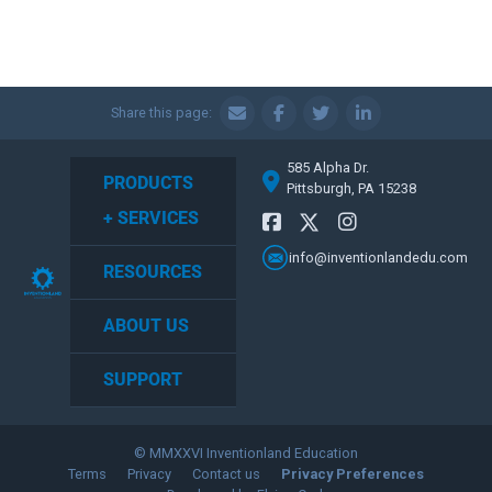
Share this page:
585 Alpha Dr.
PRODUCTS
Pittsburgh, PA 15238
+ SERVICES
info@inventionlandedu.com
RESOURCES
ABOUT US
SUPPORT
© MMXXVI Inventionland Education
Terms
Privacy
Contact us
Privacy Preferences