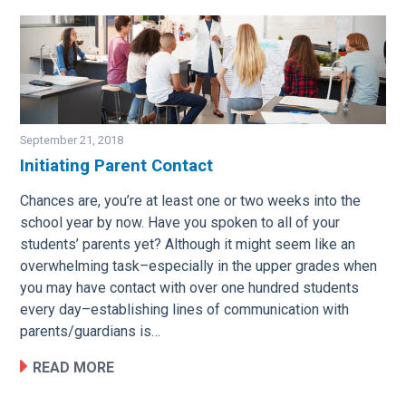
September 21, 2018
Initiating Parent Contact
Image
Chances are, you’re at least one or two weeks into the
school year by now. Have you spoken to all of your
students’ parents yet? Although it might seem like an
overwhelming task–especially in the upper grades when
you may have contact with over one hundred students
every day–establishing lines of communication with
parents/guardians is…
READ MORE