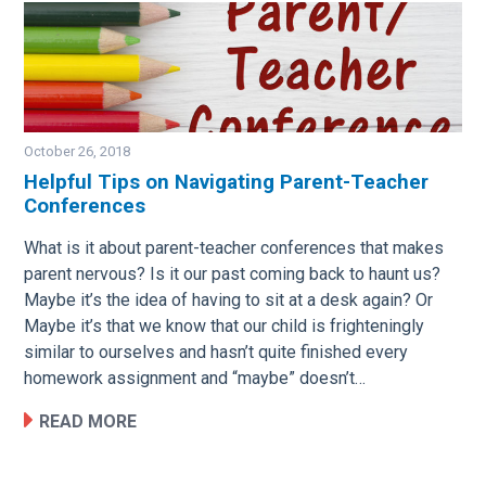
October 26, 2018
Helpful Tips on Navigating Parent-Teacher
Conferences
Image
What is it about parent-teacher conferences that makes
parent nervous? Is it our past coming back to haunt us?
Maybe it’s the idea of having to sit at a desk again? Or
Maybe it’s that we know that our child is frighteningly
similar to ourselves and hasn’t quite finished every
homework assignment and “maybe” doesn’t…
READ MORE