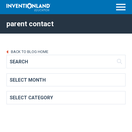
Menu
parent contact
BACK TO BLOG HOME