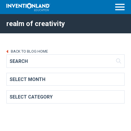
Menu
realm of creativity
BACK TO BLOG HOME