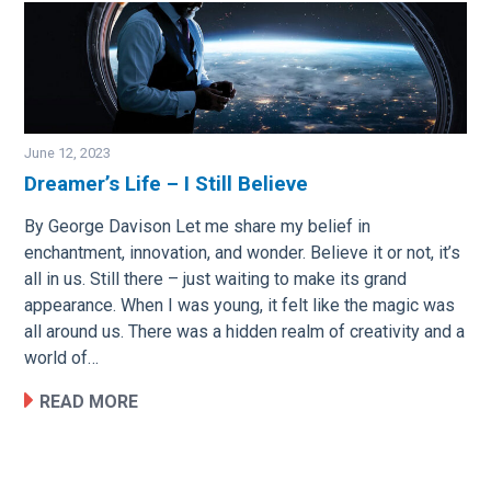
June 12, 2023
Dreamer’s Life – I Still Believe
Image
By George Davison Let me share my belief in
enchantment, innovation, and wonder. Believe it or not, it’s
all in us. Still there – just waiting to make its grand
appearance. When I was young, it felt like the magic was
all around us. There was a hidden realm of creativity and a
world of…
READ MORE