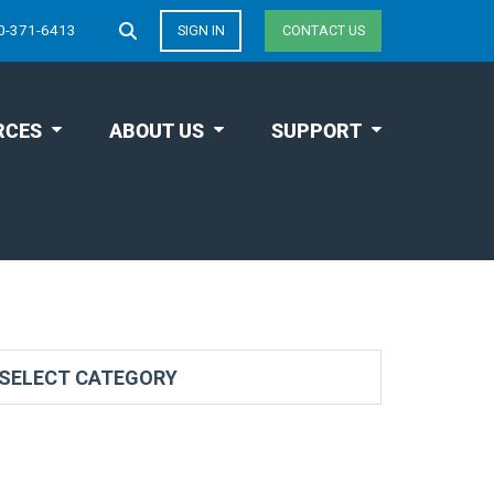
0-371-6413
SIGN IN
CONTACT US
RCES
ABOUT US
SUPPORT