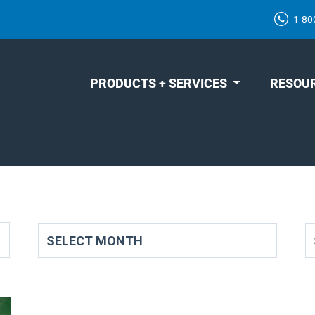
1-80
PRODUCTS + SERVICES
RESOU