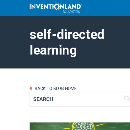
self-directed
learning
BACK TO BLOG HOME