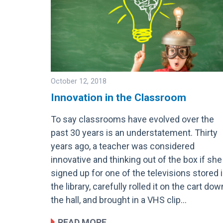
October 12, 2018
Innovation in the Classroom
To say classrooms have evolved over the
Image
past 30 years is an understatement. Thirty
years ago, a teacher was considered
innovative and thinking out of the box if she
signed up for one of the televisions stored 
the library, carefully rolled it on the cart dow
the hall, and brought in a VHS clip…
READ MORE