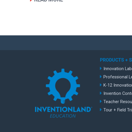
PRODUCTS + 
Innovation Lab
Professional L
K-12 Innovatio
Invention Cont
Teacher Resou
Tour + Field Tr