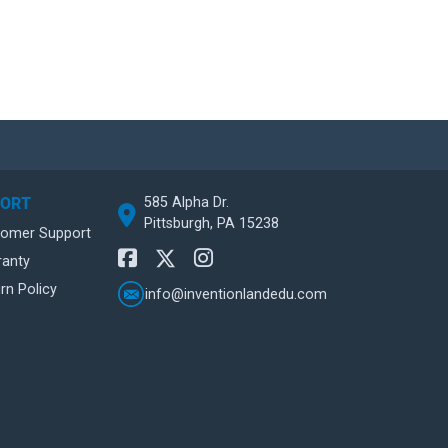
585 Alpha Dr.
PORT
Pittsburgh, PA 15238
tomer Support
ranty
rn Policy
info@inventionlandedu.com