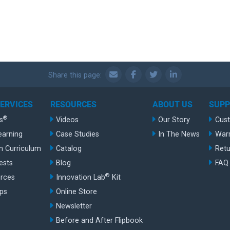
Share this page:
SERVICES
RESOURCES
ABOUT US
SUP
®
s
Videos
Our Story
Cus
earning
Case Studies
In The News
War
n Curriculum
Catalog
Retu
ests
Blog
FAQ
®
rces
Innovation Lab
Kit
ips
Online Store
Newsletter
Before and After Flipbook