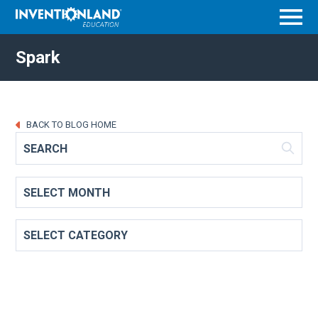
Menu
Spark
BACK TO BLOG HOME