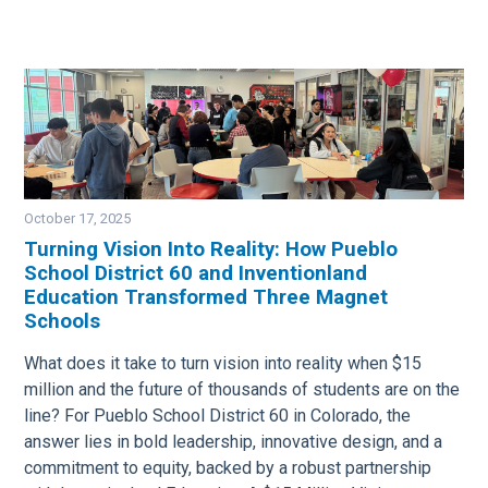
October 17, 2025
Turning Vision Into Reality: How Pueblo
School District 60 and Inventionland
Image
Education Transformed Three Magnet
Schools
What does it take to turn vision into reality when $15
million and the future of thousands of students are on the
line? For Pueblo School District 60 in Colorado, the
answer lies in bold leadership, innovative design, and a
commitment to equity, backed by a robust partnership