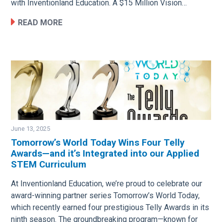
with Inventionland Education. A $15 Million Vision…
READ MORE
June 13, 2025
Tomorrow’s World Today Wins Four Telly
Awards—and it’s Integrated into our Applied
Image
STEM Curriculum
At Inventionland Education, we’re proud to celebrate our
award-winning partner series Tomorrow’s World Today,
which recently earned four prestigious Telly Awards in its
ninth season. The groundbreaking program—known for