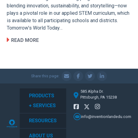
blending innovation, sustainability, and storytelling—now
plays a pivotal role in our applied STEM curriculum, which
is available to all participating schools and districts.
Tomorrow’s World Today…
READ MORE
Share this page:
585 Alpha Dr.
PRODUCTS
Pittsburgh, PA 15238
+ SERVICES
info@inventionlandedu.com
RESOURCES
ABOUT US