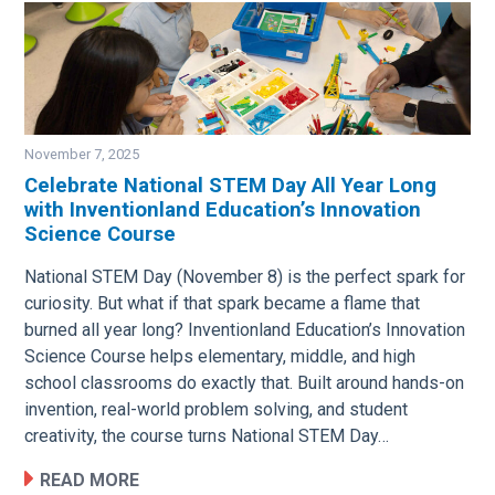
November 7, 2025
Celebrate National STEM Day All Year Long
with Inventionland Education’s Innovation
Image
Science Course
National STEM Day (November 8) is the perfect spark for
curiosity. But what if that spark became a flame that
burned all year long? Inventionland Education’s Innovation
Science Course helps elementary, middle, and high
school classrooms do exactly that. Built around hands-on
invention, real-world problem solving, and student
creativity, the course turns National STEM Day…
READ MORE