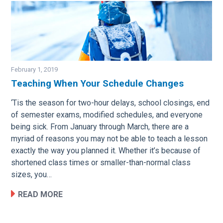
February 1, 2019
Teaching When Your Schedule Changes
Image
‘Tis the season for two-hour delays, school closings, end
of semester exams, modified schedules, and everyone
being sick. From January through March, there are a
myriad of reasons you may not be able to teach a lesson
exactly the way you planned it. Whether it’s because of
shortened class times or smaller-than-normal class
sizes, you…
READ MORE