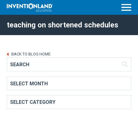
Menu
teaching on shortened schedules
BACK TO BLOG HOME