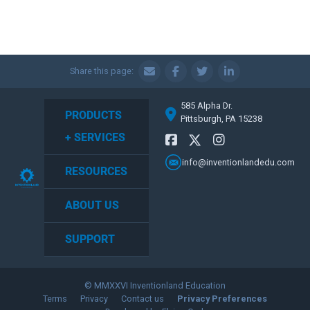
Share this page:
585 Alpha Dr.
PRODUCTS
Pittsburgh, PA 15238
+ SERVICES
info@inventionlandedu.com
RESOURCES
ABOUT US
SUPPORT
© MMXXVI Inventionland Education
Terms
Privacy
Contact us
Privacy Preferences