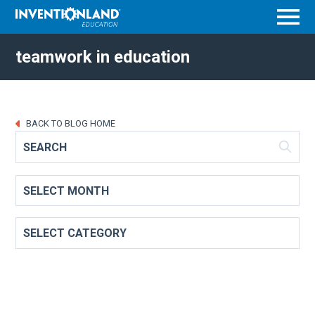
Menu
teamwork in education
BACK TO BLOG HOME