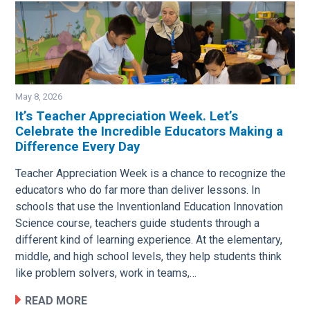
May 8, 2026
It’s Teacher Appreciation Week. Let’s
Celebrate the Incredible Educators Making a
Image
Difference Every Day
Teacher Appreciation Week is a chance to recognize the
educators who do far more than deliver lessons. In
schools that use the Inventionland Education Innovation
Science course, teachers guide students through a
different kind of learning experience. At the elementary,
middle, and high school levels, they help students think
like problem solvers, work in teams,…
READ MORE