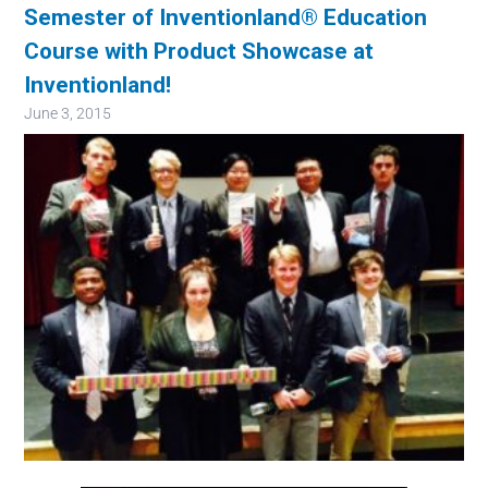
Semester of Inventionland® Education
Course with Product Showcase at
Inventionland!
June 3, 2015
Image