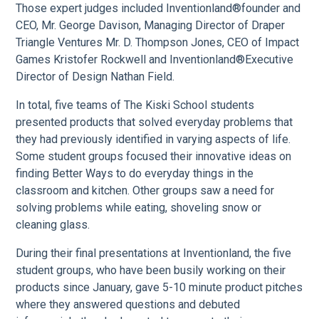
Those expert judges included Inventionland®founder and
CEO, Mr. George Davison, Managing Director of Draper
Triangle Ventures Mr. D. Thompson Jones, CEO of Impact
Games Kristofer Rockwell and Inventionland®Executive
Director of Design Nathan Field.
In total, five teams of The Kiski School students
presented products that solved everyday problems that
they had previously identified in varying aspects of life.
Some student groups focused their innovative ideas on
finding Better Ways to do everyday things in the
classroom and kitchen. Other groups saw a need for
solving problems while eating, shoveling snow or
cleaning glass.
During their final presentations at Inventionland, the five
student groups, who have been busily working on their
products since January, gave 5-10 minute product pitches
where they answered questions and debuted