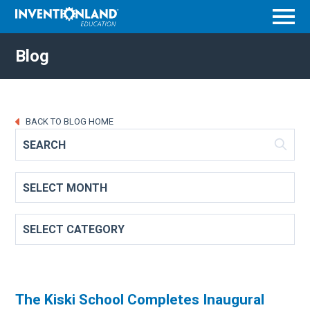
Menu
Blog
BACK TO BLOG HOME
The Kiski School Completes Inaugural