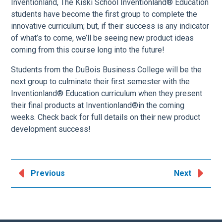
Inventionland, The Kiski School Inventionland® Education
students have become the first group to complete the
innovative curriculum; but, if their success is any indicator
of what’s to come, we’ll be seeing new product ideas
coming from this course long into the future!
Students from the DuBois Business College will be the
next group to culminate their first semester with the
Inventionland® Education curriculum when they present
their final products at Inventionland®in the coming
weeks. Check back for full details on their new product
development success!
Previous
Next