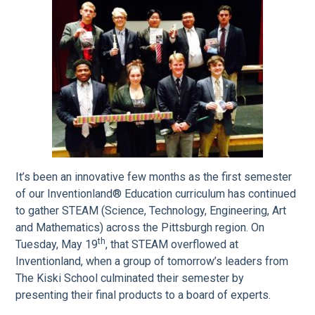
It’s been an innovative few months as the first semester
of our Inventionland® Education curriculum has continued
to gather STEAM (Science, Technology, Engineering, Art
and Mathematics) across the Pittsburgh region. On
th
Tuesday, May 19
, that STEAM overflowed at
Inventionland, when a group of tomorrow’s leaders from
The Kiski School culminated their semester by
presenting their final products to a board of experts.