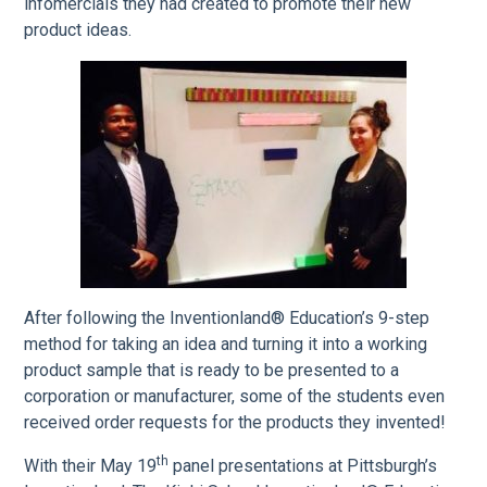
infomercials they had created to promote their new
product ideas.
After following the Inventionland® Education’s 9-step
method for taking an idea and turning it into a working
product sample that is ready to be presented to a
corporation or manufacturer, some of the students even
received order requests for the products they invented!
th
With their May 19
panel presentations at Pittsburgh’s