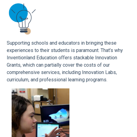
Supporting schools and educators in bringing these
experiences to their students is paramount. That’s why
Inventionland Education offers stackable Innovation
Grants, which can partially cover the costs of our
comprehensive services, including Innovation Labs,
curriculum, and professional learning programs.