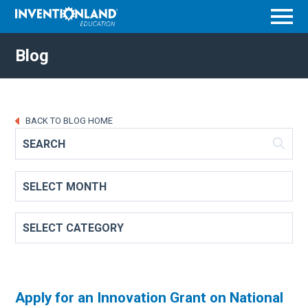
Menu
Blog
BACK TO BLOG HOME
Apply for an Innovation Grant on National