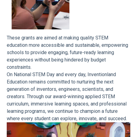
These grants are aimed at making quality STEM
education more accessible and sustainable, empowering
schools to provide engaging, future-ready learning
experiences without being hindered by budget
constraints.
On National STEM Day and every day, Inventionland
Education remains committed to nurturing the next
generation of inventors, engineers, scientists, and
creators. Through our award-winning applied STEM
curriculum, immersive learning spaces, and professional
learning programs, we continue to champion a future
where every student can explore, innovate, and succeed.