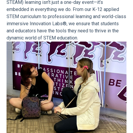
STEAM) learning isn’t just a one-day event—it’s
embedded in everything we do. From our K-12 applied
STEM curriculum to professional learning and world-class
immersive Innovation Labs®, we ensure that students
and educators have the tools they need to thrive in the
dynamic world of STEM education.