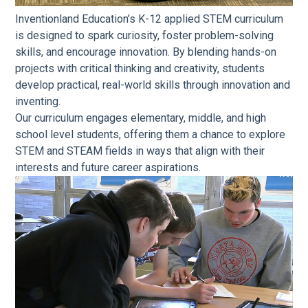
Inventionland Education’s K-12 applied STEM curriculum
is designed to spark curiosity, foster problem-solving
skills, and encourage innovation. By blending hands-on
projects with critical thinking and creativity, students
develop practical, real-world skills through innovation and
inventing.
Our curriculum engages elementary, middle, and high
school level students, offering them a chance to explore
STEM and STEAM fields in ways that align with their
interests and future career aspirations.