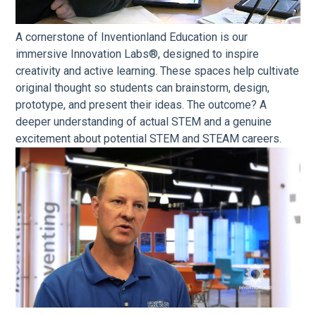
A cornerstone of Inventionland Education is our
immersive Innovation Labs®, designed to inspire
creativity and active learning. These spaces help cultivate
original thought so students can brainstorm, design,
prototype, and present their ideas. The outcome? A
deeper understanding of actual STEM and a genuine
excitement about potential STEM and STEAM careers.