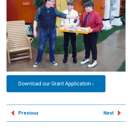
Download our Grant Application ›
Previous
Next