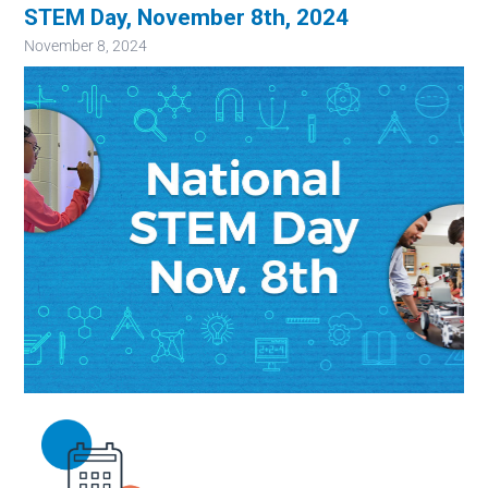
STEM Day, November 8th, 2024
November 8, 2024
Image