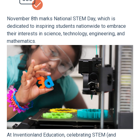
November 8th marks National STEM Day, which is
dedicated to inspiring students nationwide to embrace
their interests in science, technology, engineering, and
mathematics.
At Inventionland Education, celebrating STEM (and