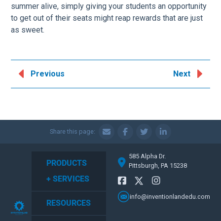
summer alive, simply giving your students an opportunity
to get out of their seats might reap rewards that are just
as sweet.
Previous
Next
Share this page:
585 Alpha Dr.
PRODUCTS
Pittsburgh, PA 15238
+ SERVICES
info@inventionlandedu.com
RESOURCES