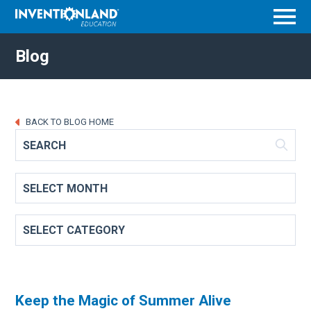
Menu
Blog
BACK TO BLOG HOME
Keep the Magic of Summer Alive