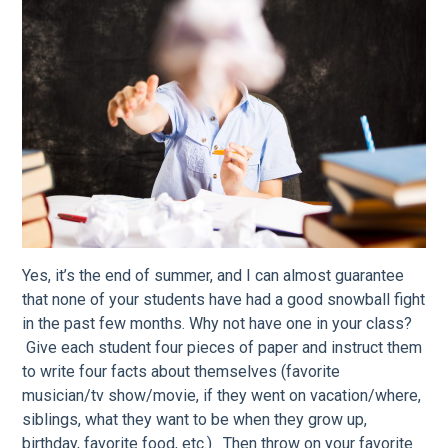
Yes, it’s the end of summer, and I can almost guarantee
that none of your students have had a good snowball fight
in the past few months. Why not have one in your class?
Give each student four pieces of paper and instruct them
to write four facts about themselves (favorite
musician/tv show/movie, if they went on vacation/where,
siblings, what they want to be when they grow up,
birthday, favorite food, etc.). Then throw on your favorite