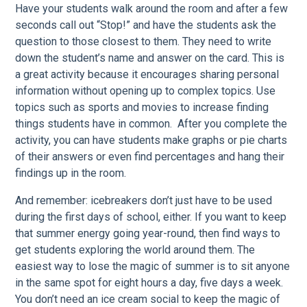
Have your students walk around the room and after a few
seconds call out “Stop!” and have the students ask the
question to those closest to them. They need to write
down the student’s name and answer on the card. This is
a great activity because it encourages sharing personal
information without opening up to complex topics. Use
topics such as sports and movies to increase finding
things students have in common. After you complete the
activity, you can have students make graphs or pie charts
of their answers or even find percentages and hang their
findings up in the room.
And remember: icebreakers don’t just have to be used
during the first days of school, either. If you want to keep
that summer energy going year-round, then find ways to
get students exploring the world around them. The
easiest way to lose the magic of summer is to sit anyone
in the same spot for eight hours a day, five days a week.
You don’t need an ice cream social to keep the magic of