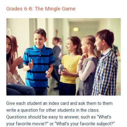
Grades 6-8: The Mingle Game
Give each student an index card and ask them to them
write a question for other students in the class.
Questions should be easy to answer, such as “What’s
your favorite movie?” or “What’s your favorite subject?”