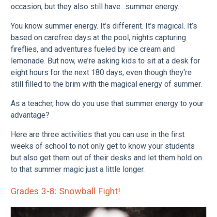
occasion, but they also still have…summer energy.
You know summer energy. It’s different. It’s magical. It’s
based on carefree days at the pool, nights capturing
fireflies, and adventures fueled by ice cream and
lemonade. But now, we’re asking kids to sit at a desk for
eight hours for the next 180 days, even though they’re
still filled to the brim with the magical energy of summer.
As a teacher, how do you use that summer energy to your
advantage?
Here are three activities that you can use in the first
weeks of school to not only get to know your students
but also get them out of their desks and let them hold on
to that summer magic just a little longer.
Grades 3-8: Snowball Fight!