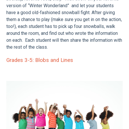
version of “Winter Wonderland” and let your students
have a good old-fashioned snowball fight. After giving
them a chance to play (make sure you get in on the action,
too!), each student has to pick up four snowballs, walk
around the room, and find out who wrote the information
on each. Each student will then share the information with
the rest of the class.
Grades 3-5:
Blobs and Lines