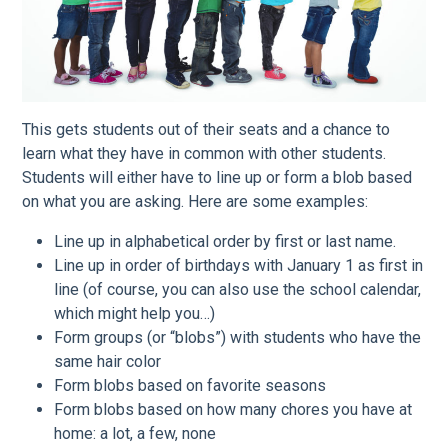
This gets students out of their seats and a chance to
learn what they have in common with other students.
Students will either have to line up or form a blob based
on what you are asking. Here are some examples:
Line up in alphabetical order by first or last name.
Line up in order of birthdays with January 1 as first in
line (of course, you can also use the school calendar,
which might help you…)
Form groups (or “blobs”) with students who have the
same hair color
Form blobs based on favorite seasons
Form blobs based on how many chores you have at
home: a lot, a few, none