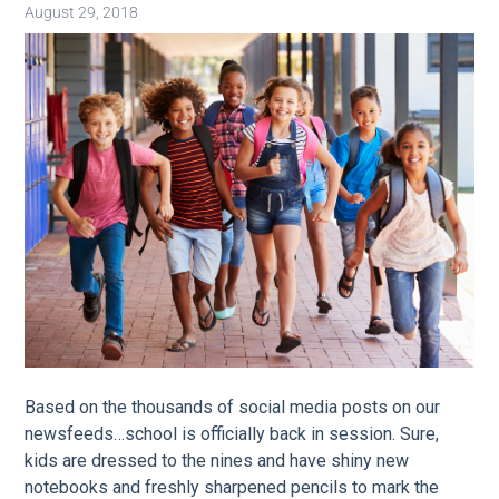
August 29, 2018
Image
Based o
n the thousands of social media posts on our
newsfeeds…school is officially back in session. Sure,
kids are dressed to the nines and have shiny new
notebooks and freshly sharpened pencils to mark the