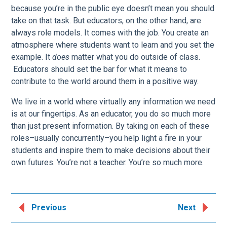
because you’re in the public eye doesn’t mean you should
take on that task. But educators, on the other hand, are
always role models. It comes with the job. You create an
atmosphere where students want to learn and you set the
example. It
does
matter what you do outside of class.
Educators should set the bar for what it means to
contribute to the world around them in a positive way.
We live in a world where virtually any information we need
is at our fingertips. As an educator, you do so much more
than just present information. By taking on each of these
roles–usually concurrently–you help light a fire in your
students and inspire them to make decisions about their
own futures. You’re not a teacher. You’re so much more.
Previous
Next