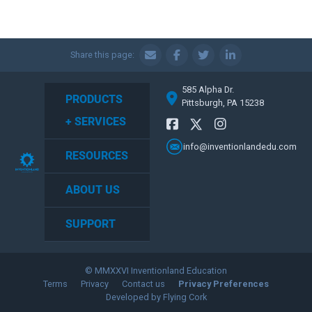
Share this page:
585 Alpha Dr.
PRODUCTS
Pittsburgh, PA 15238
+ SERVICES
info@inventionlandedu.com
RESOURCES
ABOUT US
SUPPORT
© MMXXVI Inventionland Education
Terms
Privacy
Contact us
Privacy Preferences
Developed by Flying Cork