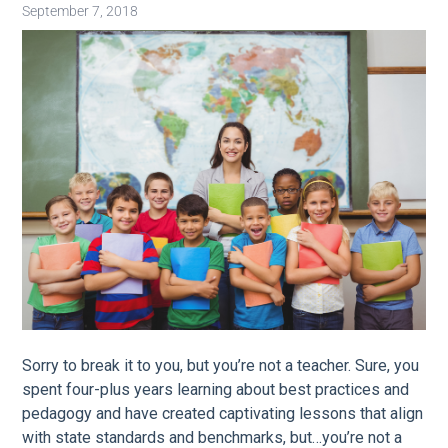
September 7, 2018
Image
Sorry to break it to you, but you’re not a teacher. Sure, you
spent four-plus years learning about best practices and
pedagogy and have created captivating lessons that align
with state standards and benchmarks, but…you’re not a