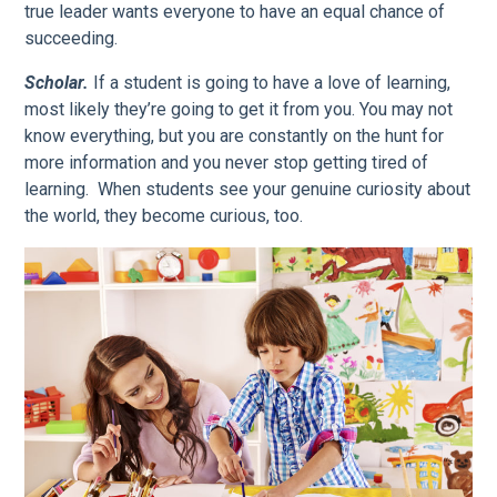
true leader wants everyone to have an equal chance of
succeeding.
Scholar.
If a student is going to have a love of learning,
most likely they’re going to get it from you. You may not
know everything, but you are constantly on the hunt for
more information and you never stop getting tired of
learning. When students see your genuine curiosity about
the world, they become curious, too.