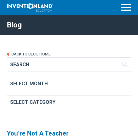
Menu
Blog
BACK TO BLOG HOME
You’re Not A Teacher