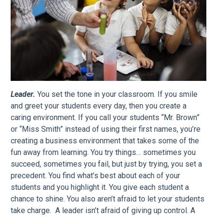
Leader.
You set the tone in your classroom. If you smile
and greet your students every day, then you create a
caring environment. If you call your students “Mr. Brown”
or “Miss Smith” instead of using their first names, you’re
creating a business environment that takes some of the
fun away from learning. You try things… sometimes you
succeed, sometimes you fail, but just by trying, you set a
precedent. You find what’s best about each of your
students and you highlight it. You give each student a
chance to shine. You also aren’t afraid to let your students
take charge. A leader isn’t afraid of giving up control. A