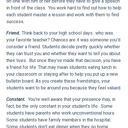
on-one with him or her before they have to give a speech
in front of the class. You work hard to find out how to help
each student master a lesson and work with them to find
success.
Friend.
Think back to your high school days…who was
your favorite teacher? Chances are it was someone you’d
consider a friend. Students decide pretty quickly whether
they can trust you and whether they want to tell you about
their lives. But once they’ve made that decision, you have
a friend for life. That may mean students eating lunch in
your classroom or staying after to help you put up a new
bulletin board. As you create these friendships, your
students want to be around you because they feel valued.
Constant.
You’re well aware that your presence may, in
fact, be the only constant in your student’s life. Some
students have parents who work unconventional hours.
Some students have family members in the hospital.
Some students don’t eat dinner when they go home.