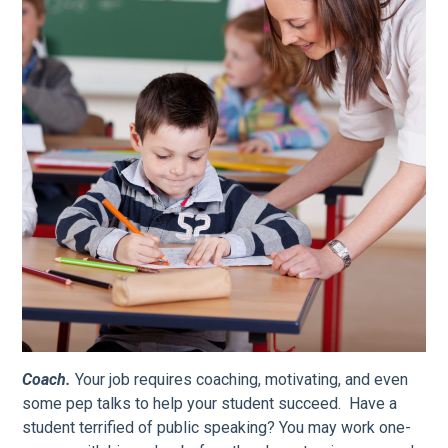
Coach.
Your job requires coaching, motivating, and even
some pep talks to help your student succeed. Have a
student terrified of public speaking? You may work one-