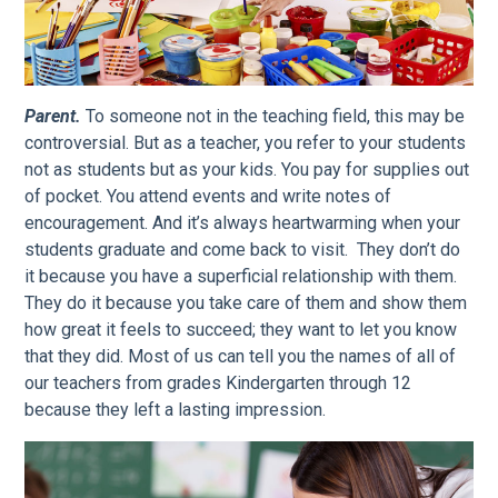
Parent.
To someone not in the teaching field, this may be
controversial. But as a teacher, you refer to your students
not as students but as your kids. You pay for supplies out
of pocket. You attend events and write notes of
encouragement. And it’s always heartwarming when your
students graduate and come back to visit. They don’t do
it because you have a superficial relationship with them.
They do it because you take care of them and show them
how great it feels to succeed; they want to let you know
that they did. Most of us can tell you the names of all of
our teachers from grades Kindergarten through 12
because they left a lasting impression.