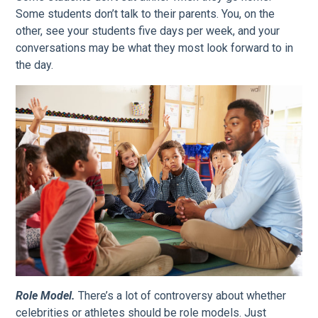
Some students don’t talk to their parents. You, on the
other, see your students five days per week, and your
conversations may be what they most look forward to in
the day.
Role Model.
There’s a lot of controversy about whether
celebrities or athletes should be role models. Just