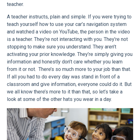
teacher.
A teacher instructs, plain and simple. If you were trying to
teach yourself how to use your car’s navigation system
and watched a video on YouTube, the person in the video
is a teacher. They’re not interacting with you. They’re not
stopping to make sure you understand. They aren’t
activating your prior knowledge. They’re simply giving you
information and honestly don’t care whether you learn
from it or not. There’s so much more to your job than that.
If all you had to do every day was stand in front of a
classroom and give information, everyone could do it. But
we all know there’s more to it than that, so let’s take a
look at some of the other hats you wear in a day.