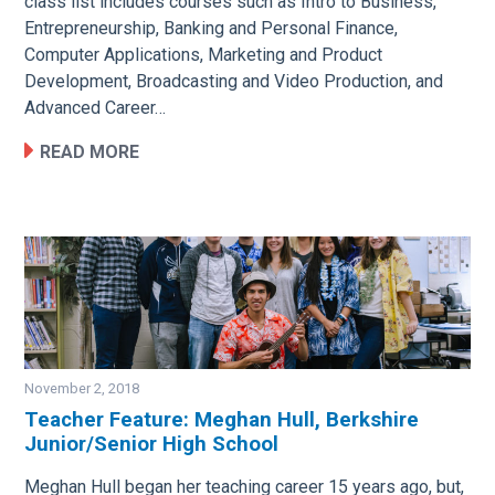
class list includes courses such as Intro to Business,
Entrepreneurship, Banking and Personal Finance,
Computer Applications, Marketing and Product
Development, Broadcasting and Video Production, and
Advanced Career…
READ MORE
November 2, 2018
Teacher Feature: Meghan Hull, Berkshire
Junior/Senior High School
Image
Meghan Hull began her teaching career 15 years ago, but,