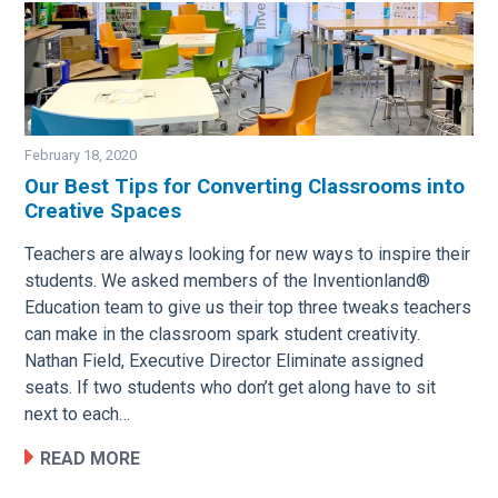
February 18, 2020
Our Best Tips for Converting Classrooms into
Creative Spaces
Image
Teachers are always looking for new ways to inspire their
students. We asked members of the Inventionland®
Education team to give us their top three tweaks teachers
can make in the classroom spark student creativity.
Nathan Field, Executive Director Eliminate assigned
seats. If two students who don’t get along have to sit
next to each…
READ MORE