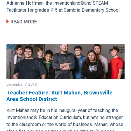
Adrienne Hoffman, the Inventionland®and STEAM
Facilitator for grades K-5 at Cambria Elementary School…
READ MORE
December 7, 2018
Teacher Feature: Kurt Mahan, Brownsville
Area School District
Image
Kurt Mahan may be in his inaugural year of teaching the
Inventionland® Education Curriculum, but he’s no stranger
to the classroom or the world of business. Mahan, whose