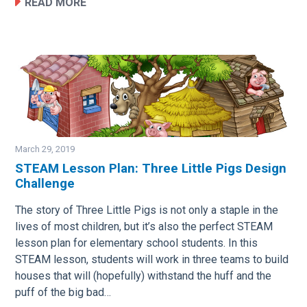
READ MORE
March 29, 2019
STEAM Lesson Plan: Three Little Pigs Design
Challenge
Image
The story of Three Little Pigs is not only a staple in the
lives of most children, but it’s also the perfect STEAM
lesson plan for elementary school students. In this
STEAM lesson, students will work in three teams to build
houses that will (hopefully) withstand the huff and the
puff of the big bad…