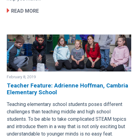
READ MORE
February 8, 2019
Teacher Feature: Adrienne Hoffman, Cambria
Elementary School
Image
Teaching elementary school students poses different
challenges than teaching middle and high school
students. To be able to take complicated STEAM topics
and introduce them in a way that is not only exciting but
understandable to younger minds is no easy feat.