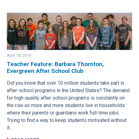
April 18, 2019
Teacher Feature: Barbara Thornton,
Evergreen After School Club
Image
Did you know that over 10 million students take part in
after-school programs in the United States? The demand
for high-quality after-school programs is constantly on
the rise as more and more students live in households
where their parents or guardians work full-time jobs.
Trying to find a way to keep students motivated without
it…