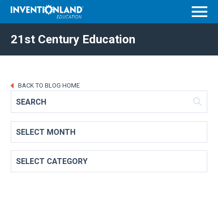
Menu
21st Century Education
BACK TO BLOG HOME