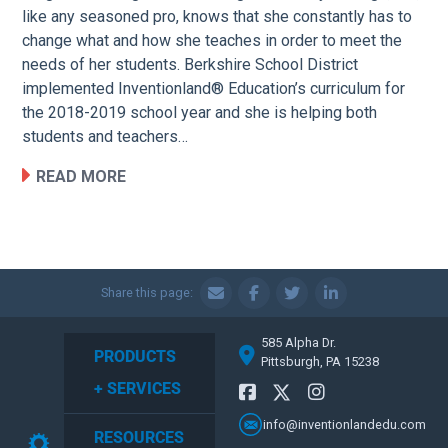
like any seasoned pro, knows that she constantly has to
change what and how she teaches in order to meet the
needs of her students. Berkshire School District
implemented Inventionland® Education’s curriculum for
the 2018-2019 school year and she is helping both
students and teachers…
READ MORE
Share this page:
585 Alpha Dr.
PRODUCTS
Pittsburgh, PA 15238
+ SERVICES
info@inventionlandedu.com
RESOURCES