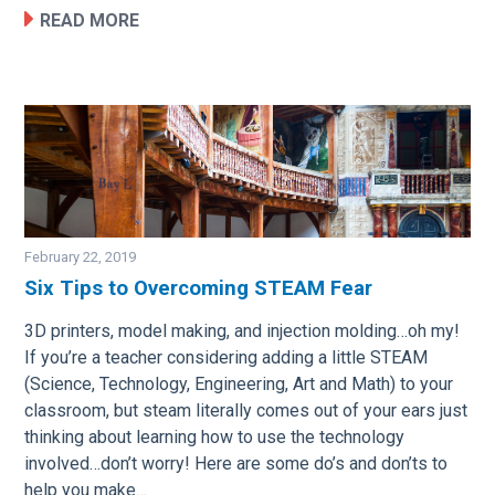
READ MORE
February 22, 2019
Six Tips to Overcoming STEAM Fear
Image
3D printers, model making, and injection molding…oh my!
If you’re a teacher considering adding a little STEAM
(Science, Technology, Engineering, Art and Math) to your
classroom, but steam literally comes out of your ears just
thinking about learning how to use the technology
involved…don’t worry! Here are some do’s and don’ts to
help you make…