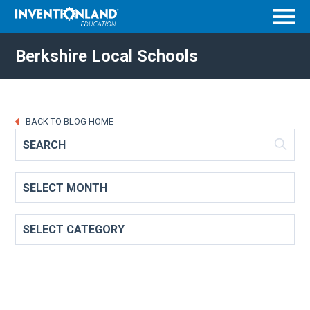
Menu
Berkshire Local Schools
BACK TO BLOG HOME