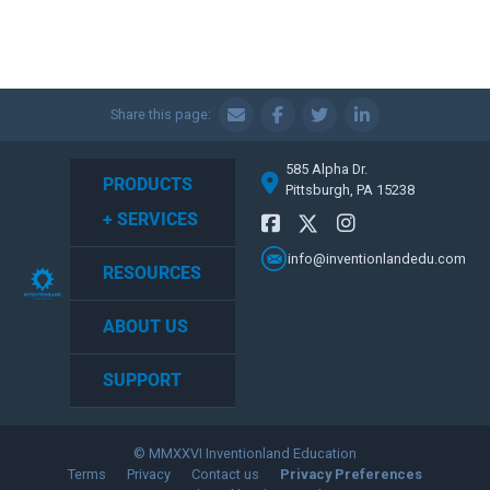
Share this page:
585 Alpha Dr.
PRODUCTS
Pittsburgh, PA 15238
+ SERVICES
info@inventionlandedu.com
RESOURCES
ABOUT US
SUPPORT
© MMXXVI Inventionland Education
Terms
Privacy
Contact us
Privacy Preferences