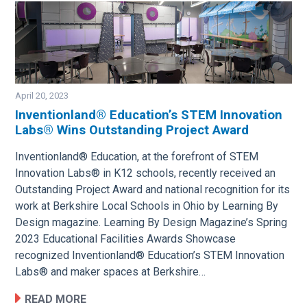
April 20, 2023
Inventionland® Education’s STEM Innovation
Labs® Wins Outstanding Project Award
Image
Inventionland® Education, at the forefront of STEM
Innovation Labs® in K12 schools, recently received an
Outstanding Project Award and national recognition for its
work at Berkshire Local Schools in Ohio by Learning By
Design magazine. Learning By Design Magazine’s Spring
2023 Educational Facilities Awards Showcase
recognized Inventionland® Education’s STEM Innovation
Labs® and maker spaces at Berkshire…
READ MORE