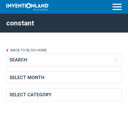
Menu
constant
BACK TO BLOG HOME