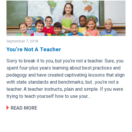
September 7, 2018
You’re Not A Teacher
Image
Sorry to break it to you, but you’re not a teacher. Sure, you
spent four-plus years learning about best practices and
pedagogy and have created captivating lessons that align
with state standards and benchmarks, but…you’re not a
teacher. A teacher instructs, plain and simple. If you were
trying to teach yourself how to use your…
READ MORE