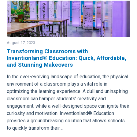
August 17, 2023
Transforming Classrooms with
Inventionland® Education: Quick, Affordable,
Image
and Stunning Makeovers
In the ever-evolving landscape of education, the physical
environment of a classroom plays a vital role in
optimizing the learning experience. A dull and uninspiring
classroom can hamper students’ creativity and
engagement, while a well-designed space can ignite their
curiosity and motivation. Inventionland® Education
provides a groundbreaking solution that allows schools
to quickly transform their…