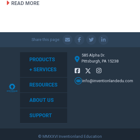
READ MORE
Share this page:
585 Alpha Dr.
PRODUCTS
Pittsburgh, PA 15238
+ SERVICES
info@inventionlandedu.com
RESOURCES
ABOUT US
SUPPORT
© MMXXVI Inventionland Education