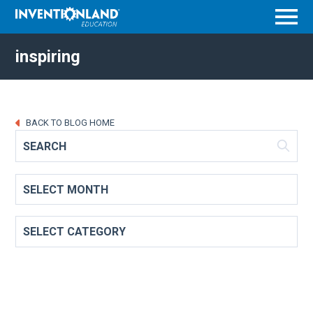
Menu
inspiring
BACK TO BLOG HOME