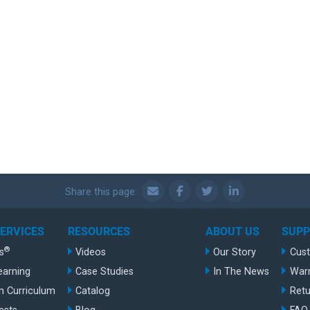
Share this page:
SERVICES
RESOURCES
ABOUT US
SUP
®
s
Videos
Our Story
Cus
earning
Case Studies
In The News
War
n Curriculum
Catalog
Retu