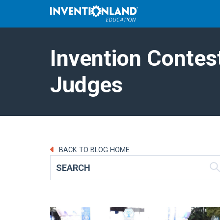
Invention Contes
Judges
BACK TO BLOG HOME