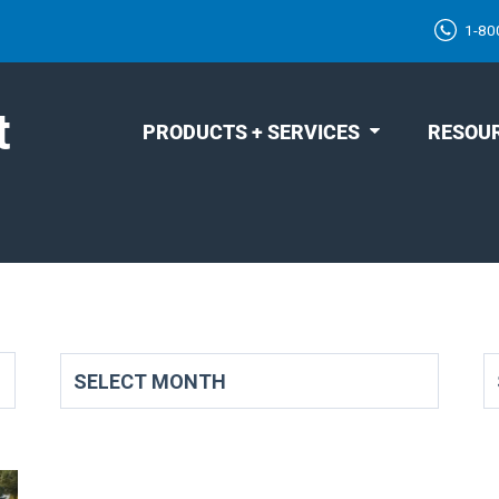
1-80
t
PRODUCTS + SERVICES
RESOU