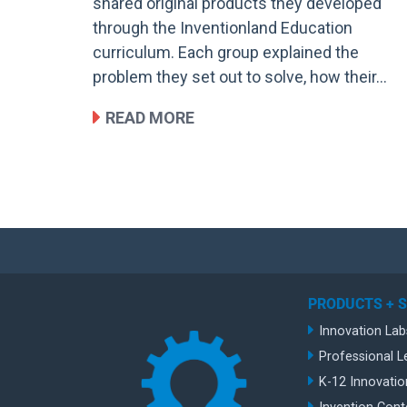
shared original products they developed
through the Inventionland Education
curriculum. Each group explained the
problem they set out to solve, how their…
READ MORE
PRODUCTS + 
Innovation Lab
Professional L
K-12 Innovatio