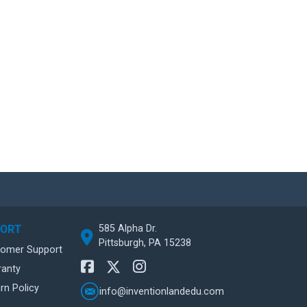
585 Alpha Dr.
PORT
Pittsburgh, PA 15238
tomer Support
ranty
rn Policy
info@inventionlandedu.com