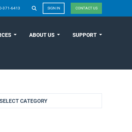
0-371-6413
SIGN IN
CONTACT US
RCES
ABOUT US
SUPPORT