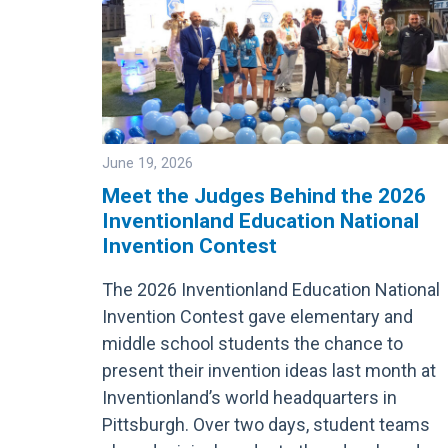
June 19, 2026
Meet the Judges Behind the 2026
Inventionland Education National
Image
Invention Contest
The 2026 Inventionland Education National
Invention Contest gave elementary and
middle school students the chance to
present their invention ideas last month at
Inventionland’s world headquarters in
Pittsburgh. Over two days, student teams