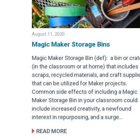
August 11, 2020
Magic Maker Storage Bins
Magic Maker Storage Bin (def): a bin or crat
Image
(in the classroom or at home) that includes
scraps, recycled materials, and craft suppli
that can be utilized for Maker projects.
Common side effects of including a Magic
Maker Storage Bin in your classroom could
include increased creativity, a newfound
interest in repurposing, and a surge…
READ MORE