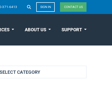
0-371-6413
SIGN IN
CONTACT US
RCES
ABOUT US
SUPPORT