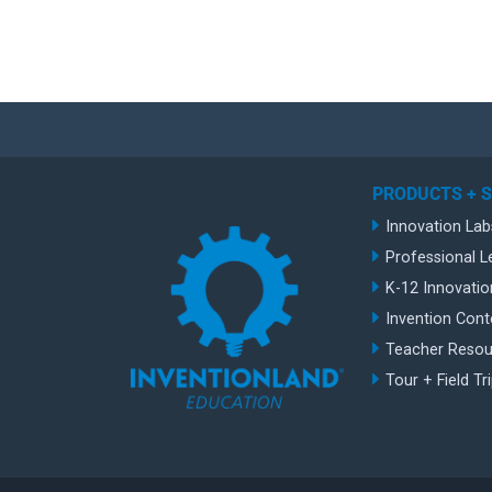
PRODUCTS + 
Innovation Lab
Professional L
K-12 Innovatio
Invention Cont
Teacher Resou
Tour + Field Tr