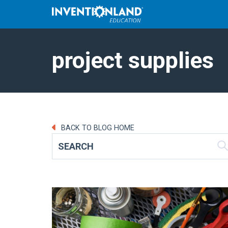
project supplies
BACK TO BLOG HOME