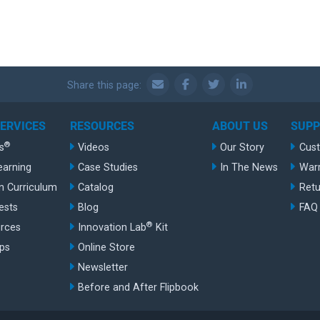
Share this page:
SERVICES
RESOURCES
ABOUT US
SUP
®
s
Videos
Our Story
Cus
earning
Case Studies
In The News
War
n Curriculum
Catalog
Retu
ests
Blog
FAQ
®
rces
Innovation Lab
Kit
ips
Online Store
Newsletter
Before and After Flipbook