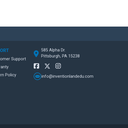
585 Alpha Dr.
PORT
Pittsburgh, PA 15238
tomer Support
ranty
rn Policy
info@inventionlandedu.com