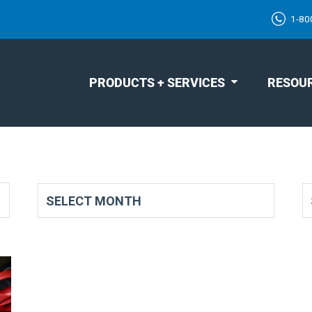
1-80
PRODUCTS + SERVICES
RESOU